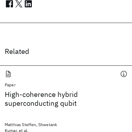
Related
Paper
High-coherence hybrid
superconducting qubit
Matthias Steffen, Shwetank
Kumar, et al.