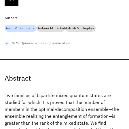
Authors
David P. Divincenzo
Barbara M. Terhal
Ashish V. Thapliyal
IBM-affiliated at time of publication
Abstract
Two families of bipartite mixed quantum states are
studied for which it is proved that the number of
members in the optimal-decomposition ensemble—the
ensemble realizing the entanglement of formation—is
greater than the rank of the mixed state. We find