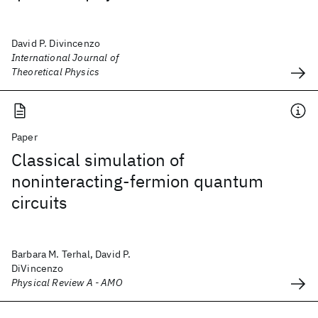
David P. Divincenzo
International Journal of
Theoretical Physics
Paper
Classical simulation of
noninteracting-fermion quantum
circuits
Barbara M. Terhal, David P.
DiVincenzo
Physical Review A - AMO