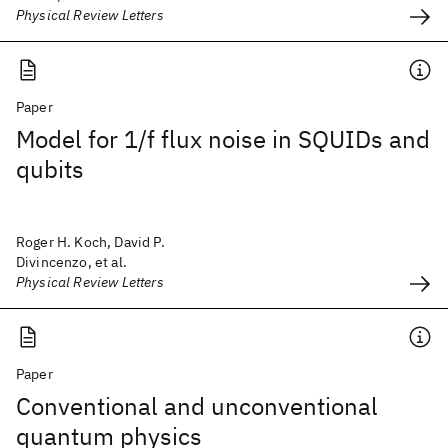
Physical Review Letters
Paper
Model for 1/f flux noise in SQUIDs and
qubits
Roger H. Koch, David P.
Divincenzo, et al.
Physical Review Letters
Paper
Conventional and unconventional
quantum physics