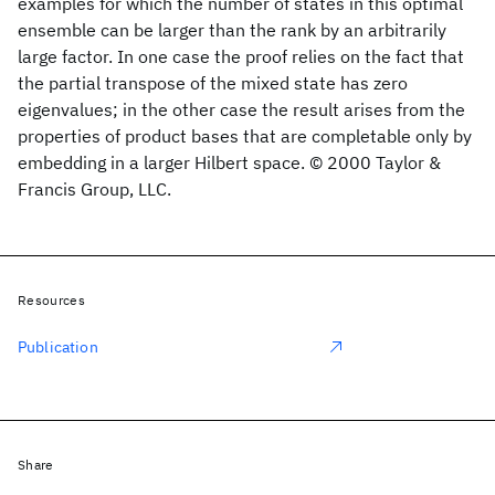
examples for which the number of states in this optimal
ensemble can be larger than the rank by an arbitrarily
large factor. In one case the proof relies on the fact that
the partial transpose of the mixed state has zero
eigenvalues; in the other case the result arises from the
properties of product bases that are completable only by
embedding in a larger Hilbert space. © 2000 Taylor &
Francis Group, LLC.
Resources
Publication
Share