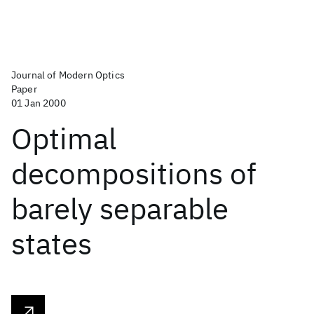
Journal of Modern Optics
Paper
01 Jan 2000
Optimal
decompositions of
barely separable
states