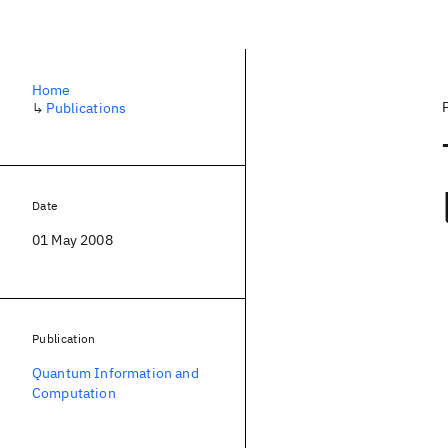
Home
↳
Publications
Date
01 May 2008
Publication
Quantum Information and
Computation