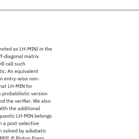
noted as LH-MIN) in the
ff-diagonal matrix
ll call such
ic. An equivalent
an entry-wise non-
hat LH-MIN for
 probabilistic version
 the verifier. We also
ith the additional
oquastic LH-MIN belongs
 a post-selective
m solved by adiabatic
BPP. © Rinton Press.