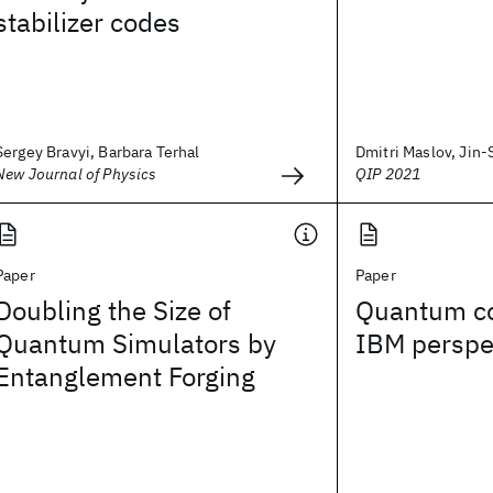
stabilizer codes
Sergey Bravyi, Barbara Terhal
Dmitri Maslov, Jin-
New Journal of Physics
QIP 2021
Paper
Paper
Doubling the Size of
Quantum c
Quantum Simulators by
IBM perspe
Entanglement Forging