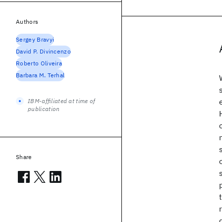
Authors
Sergey Bravyi
David P. Divincenzo
Roberto Oliveira
Barbara M. Terhal
IBM-affiliated at time of
publication
Share