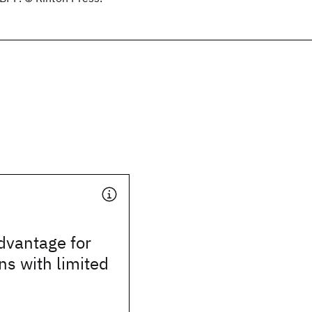
vantage for
s with limited