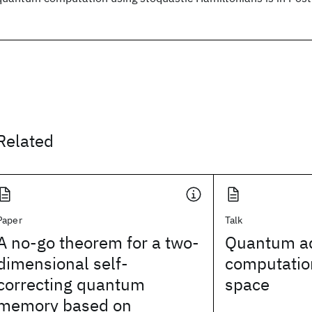
Related
Paper
Talk
A no-go theorem for a two-
Quantum ad
dimensional self-
computation
correcting quantum
space
memory based on