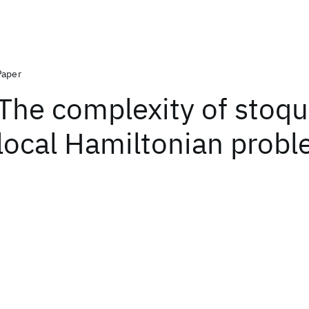
Paper
The complexity of stoqu
local Hamiltonian prob