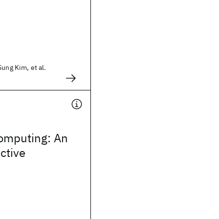
Sung Kim, et al.
omputing: An
ctive