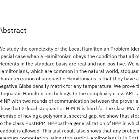
Abstract
We study the complexity of the Local Hamiltonian Problem (de
special case when a Hamiltonian obeys the condition that all o
elements in the standard basis are real and non-positive. We wi
Hamiltonians, which are common in the natural world, stoquast
characterization of stoquastic Hamiltonians is that they have 
negative Gibbs density matrix for any temperature. We prove t
stoquastic Hamiltonians belongs to the complexity class AM - a
of NP with two rounds of communication between the prover and
show that 2-local stoquastic LH-MIN is hard for the class MA. W
promise of having a polynomial spectral gap, we show that st
to the class PostBPP=BPPpath-a generalization of BPP in which
readout is allowed. This last result also shows that any proble
quantum computation using stoquastic Hamiltonians is in Post