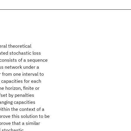
ral theoretical
ated stochastic loss
consists of a sequence
oss network under a
 from one interval to
 capacities for each
e horizon, finite or
fset by penalties
anging capacities
thin the context of a
rove this solution to be
prove that a similar
l stochastic