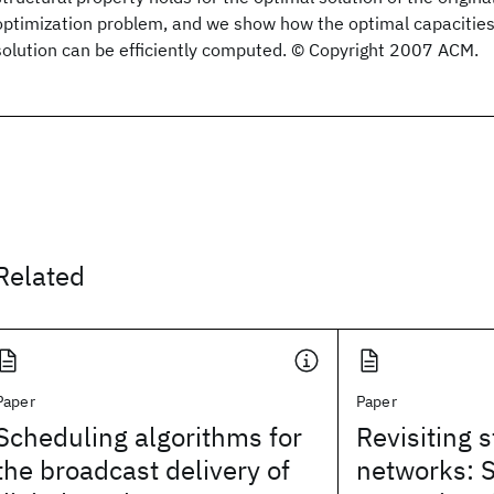
optimization problem, and we show how the optimal capacities
solution can be efficiently computed. © Copyright 2007 ACM.
Related
Paper
Paper
Scheduling algorithms for
Revisiting 
the broadcast delivery of
networks: 