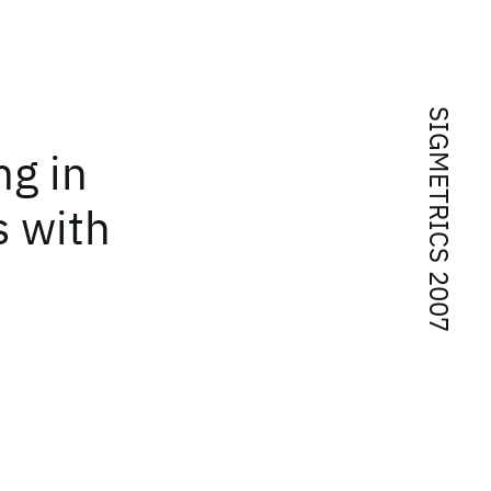
SIGMETRICS 2007
ng in
s with