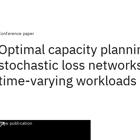
Conference paper
Optimal capacity planni
stochastic loss network
time-varying workloads
View publication