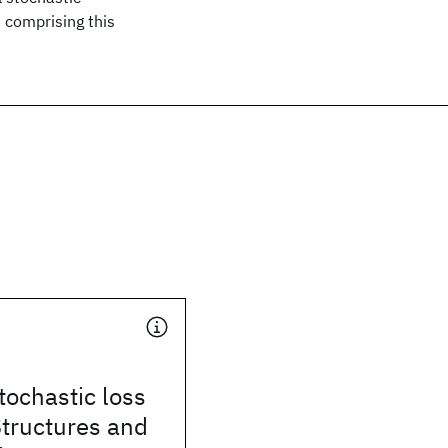
 comprising this
stochastic loss
Structures and