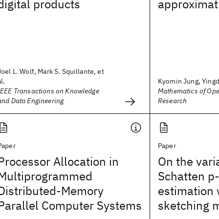
digital products
approximat
Joel L. Wolf, Mark S. Squillante, et
al.
Kyomin Jung, Yingdo
IEEE Transactions on Knowledge
Mathematics of Ope
and Data Engineering
Research
Paper
Paper
Processor Allocation in
On the vari
Multiprogrammed
Schatten p
Distributed-Memory
estimation
Parallel Computer Systems
sketching 