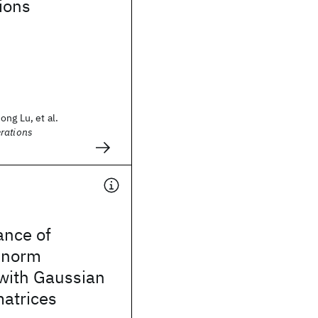
ions
ng Lu, et al.
rations
ance of
-norm
 with Gaussian
matrices