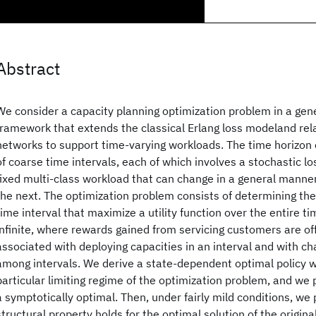
Abstract
We consider a capacity planning optimization problem in a gene
framework that extends the classical Erlang loss modeland rel
networks to support time-varying workloads. The time horizon 
of coarse time intervals, each of which involves a stochastic l
fixed multi-class workload that can change in a general manner
the next. The optimization problem consists of determining the
time interval that maximize a utility function over the entire tim
infinite, where rewards gained from servicing customers are of
associated with deploying capacities in an interval and with ch
among intervals. We derive a state-dependent optimal policy wi
particular limiting regime of the optimization problem, and we p
a symptotically optimal. Then, under fairly mild conditions, we 
structural property holds for the optimal solution of the origina