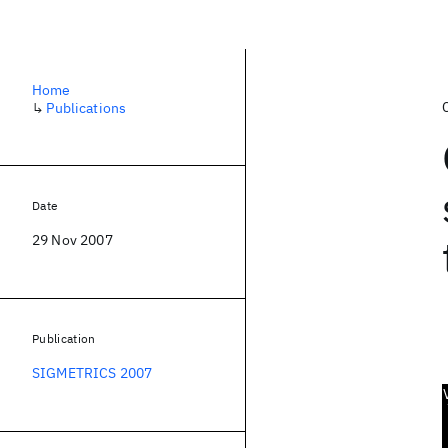
Home
↳
Publications
Date
29 Nov 2007
Publication
SIGMETRICS 2007