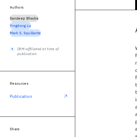
Authors
Sandeep Bhadra
Yingdong Lu
Mark S. Squillante
IBM-affiliated at time of
publication
Resources
Publication
Share