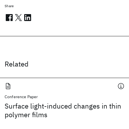
Share
Related
Conference Paper
Surface light-induced changes in thin
polymer films