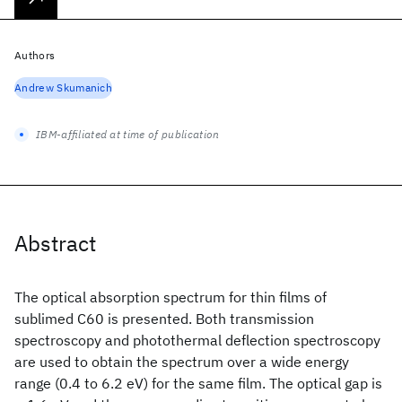
Authors
Andrew Skumanich
IBM-affiliated at time of publication
Abstract
The optical absorption spectrum for thin films of
sublimed C60 is presented. Both transmission
spectroscopy and photothermal deflection spectroscopy
are used to obtain the spectrum over a wide energy
range (0.4 to 6.2 eV) for the same film. The optical gap is