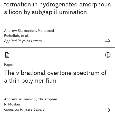
formation in hydrogenated amorphous
silicon by subgap illumination
Andrew Skumanich, Mohamed
Fathallah, et al.
Applied Physics Letters
Paper
The vibrational overtone spectrum of
a thin polymer film
Andrew Skumanich, Christopher
R. Moylan
Chemical Physics Letters