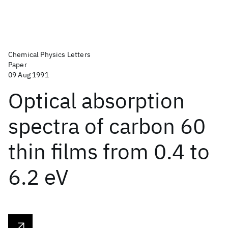
Chemical Physics Letters
Paper
09 Aug 1991
Optical absorption
spectra of carbon 60
thin films from 0.4 to
6.2 eV