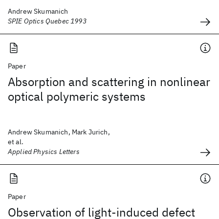
Andrew Skumanich
SPIE Optics Quebec 1993
Paper
Absorption and scattering in nonlinear
optical polymeric systems
Andrew Skumanich, Mark Jurich,
et al.
Applied Physics Letters
Paper
Observation of light-induced defect