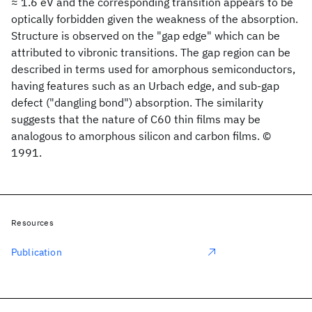
≈ 1.6 eV and the corresponding transition appears to be
optically forbidden given the weakness of the absorption.
Structure is observed on the "gap edge" which can be
attributed to vibronic transitions. The gap region can be
described in terms used for amorphous semiconductors,
having features such as an Urbach edge, and sub-gap
defect ("dangling bond") absorption. The similarity
suggests that the nature of C60 thin films may be
analogous to amorphous silicon and carbon films. ©
1991.
Resources
Publication