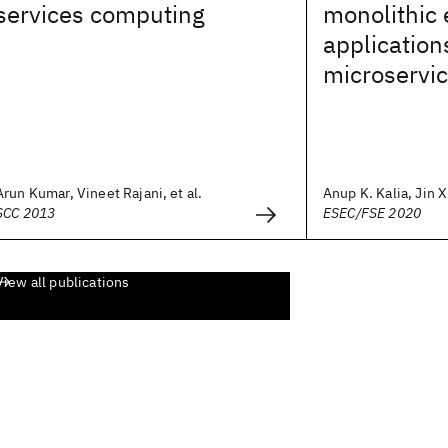
services computing
monolithic 
application
microservic
Arun Kumar, Vineet Rajani, et al.
Anup K. Kalia, Jin Xi
SCC 2013
ESEC/FSE 2020
View all publications