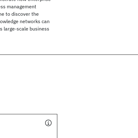
ccess management
ime to discover the
nowledge networks can
as large-scale business