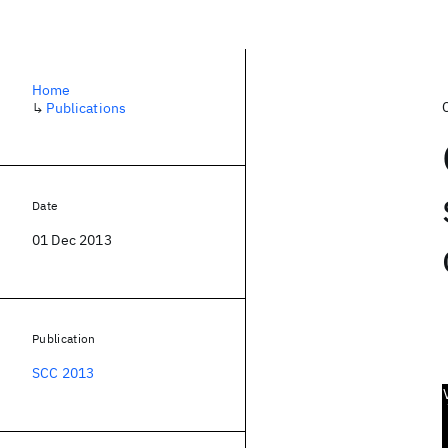
Home
↳
Publications
Date
01 Dec 2013
Publication
SCC 2013