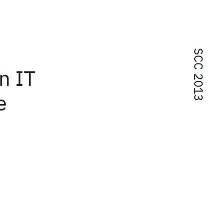
SCC 2013
n IT
e