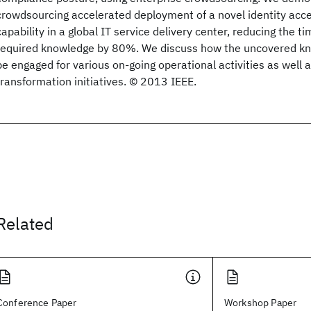
crowdsourcing accelerated deployment of a novel identity a
capability in a global IT service delivery center, reducing the t
required knowledge by 80%. We discuss how the uncovered k
be engaged for various on-going operational activities as well 
transformation initiatives. © 2013 IEEE.
Related
Conference Paper
Workshop Paper