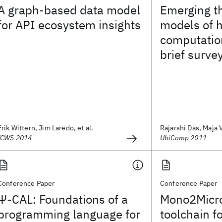
A graph-based data model
Emerging t
for API ecosystem insights
models of
computatio
brief surve
Erik Wittern, Jim Laredo, et al.
Rajarshi Das, Maja 
ICWS 2014
UbiComp 2011
Conference Paper
Conference Paper
Ψ-CAL: Foundations of a
Mono2Micro
programming language for
toolchain f