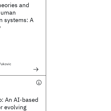
heories and
 human
n systems: A
y
Vukovic
: An AI-based
or evolving