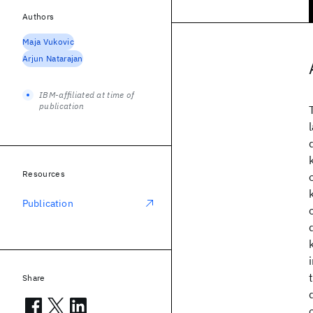
Authors
Maja Vukovic
Arjun Natarajan
IBM-affiliated at time of
publication
Resources
Publication
Share