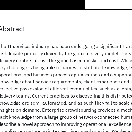
Abstract
The IT services industry has been undergoing a significant tra
last decade primarily driven by the global delivery model - ser
delivery centers across the globe based on skill and cost. Whil
key challenge is being able to harness distributed knowledge, e
operational and business process optimizations and a superior
knowledge about service requirements, client experience and de
collective possession of different communities, such as clients
delivery teams. Current practices to discovering this distribut
knowledge are semi-automated, and as such they fail to scale
insights on demand. Enterprise crowdsourcing provides a mec
tacit knowledge from a large group of network-connected huma
describe a novel approach to improving operational excellence,
compliance posture, using enterprise crowdsourcing. We demo