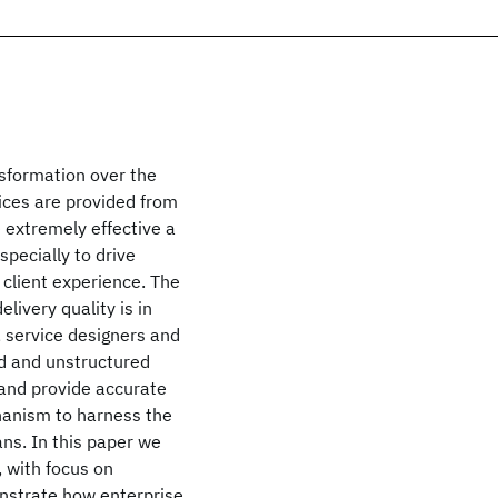
nsformation over the
vices are provided from
e extremely effective a
specially to drive
 client experience. The
livery quality is in
, service designers and
ed and unstructured
 and provide accurate
hanism to harness the
ns. In this paper we
 with focus on
nstrate how enterprise