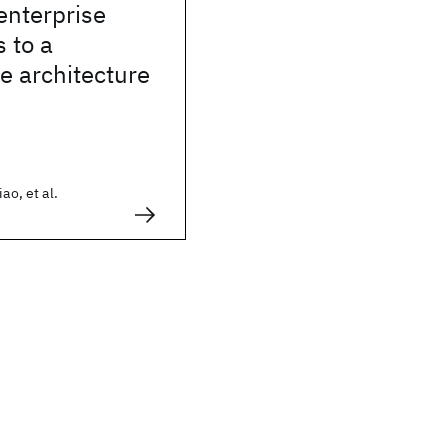
enterprise
s to a
e architecture
ao, et al.