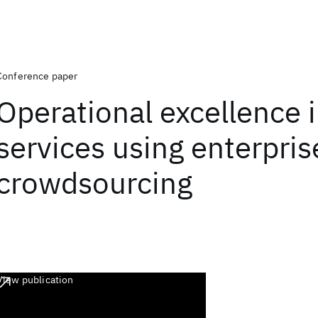
Conference paper
Operational excellence i
services using enterpris
crowdsourcing
View publication