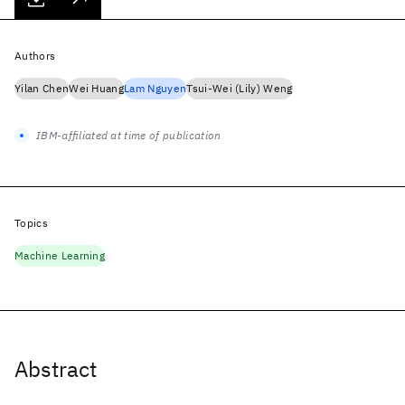
Authors
Yilan Chen
Wei Huang
Lam Nguyen
Tsui-Wei (Lily) Weng
IBM-affiliated at time of publication
Topics
Machine Learning
Abstract