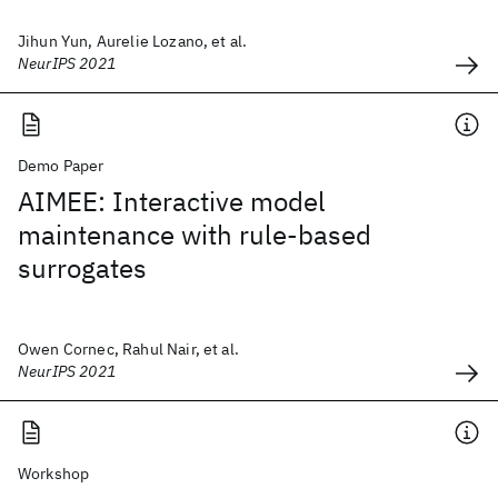
Jihun Yun, Aurelie Lozano, et al.
NeurIPS 2021
Demo Paper
AIMEE: Interactive model
maintenance with rule-based
surrogates
Owen Cornec, Rahul Nair, et al.
NeurIPS 2021
Workshop