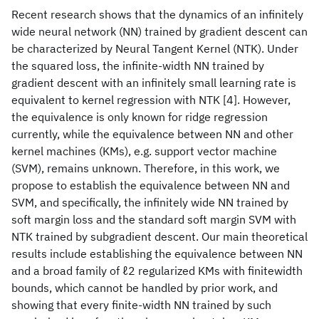
Recent research shows that the dynamics of an infinitely
wide neural network (NN) trained by gradient descent can
be characterized by Neural Tangent Kernel (NTK). Under
the squared loss, the infinite-width NN trained by
gradient descent with an infinitely small learning rate is
equivalent to kernel regression with NTK [4]. However,
the equivalence is only known for ridge regression
currently, while the equivalence between NN and other
kernel machines (KMs), e.g. support vector machine
(SVM), remains unknown. Therefore, in this work, we
propose to establish the equivalence between NN and
SVM, and specifically, the infinitely wide NN trained by
soft margin loss and the standard soft margin SVM with
NTK trained by subgradient descent. Our main theoretical
results include establishing the equivalence between NN
and a broad family of ℓ2 regularized KMs with finitewidth
bounds, which cannot be handled by prior work, and
showing that every finite-width NN trained by such