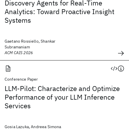
Discovery Agents for Real-Time
Analytics: Toward Proactive Insight
Systems
Gaetano Rossiello, Shankar
Subramaniam
ACM CAIS 2026
Conference Paper
LLM-Pilot: Characterize and Optimize
Performance of your LLM Inference
Services
Gosia Lazuka, Andreea Simona