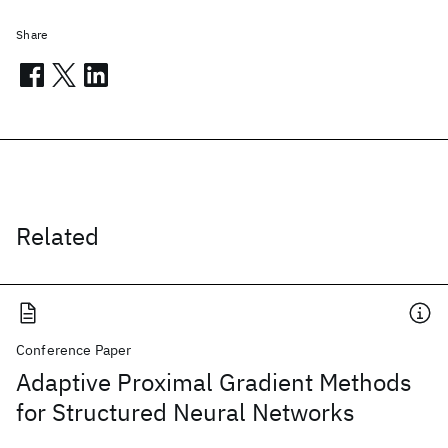
Share
Related
Conference Paper
Adaptive Proximal Gradient Methods
for Structured Neural Networks