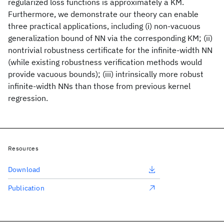
regularized loss functions is approximately a KM.
Furthermore, we demonstrate our theory can enable
three practical applications, including (i) non-vacuous
generalization bound of NN via the corresponding KM; (ii)
nontrivial robustness certificate for the infinite-width NN
(while existing robustness verification methods would
provide vacuous bounds); (iii) intrinsically more robust
infinite-width NNs than those from previous kernel
regression.
Resources
Download
Publication