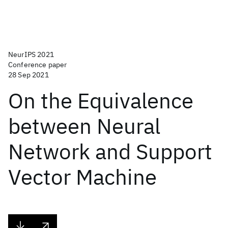
NeurIPS 2021
Conference paper
28 Sep 2021
On the Equivalence
between Neural
Network and Support
Vector Machine