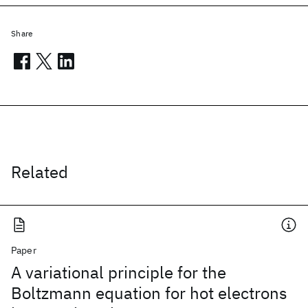
Share
Related
Paper
A variational principle for the
Boltzmann equation for hot electrons