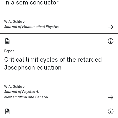
in a semiconductor
W.A. Schlup
Journal of Mathematical Physics
Paper
Critical limit cycles of the retarded
Josephson equation
W.A. Schlup
Journal of Physics A:
Mathematical and General