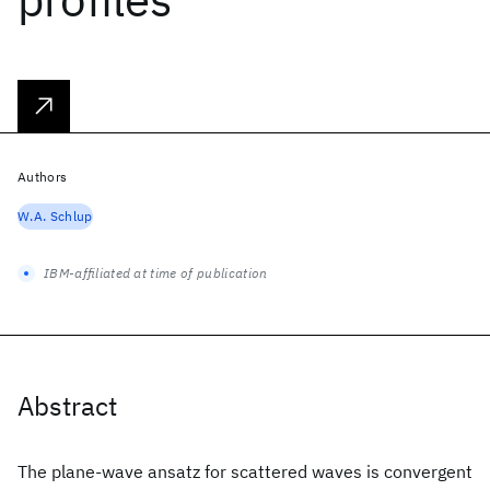
Authors
W.A. Schlup
IBM-affiliated at time of publication
Abstract
The plane-wave ansatz for scattered waves is convergent