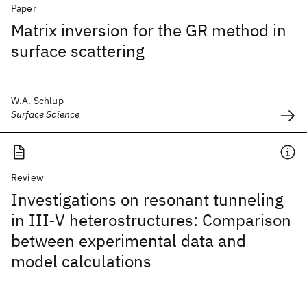
Paper
Matrix inversion for the GR method in
surface scattering
W.A. Schlup
Surface Science
Review
Investigations on resonant tunneling
in III-V heterostructures: Comparison
between experimental data and
model calculations