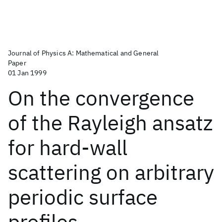
Journal of Physics A: Mathematical and General
Paper
01 Jan 1999
On the convergence
of the Rayleigh ansatz
for hard-wall
scattering on arbitrary
periodic surface
profiles