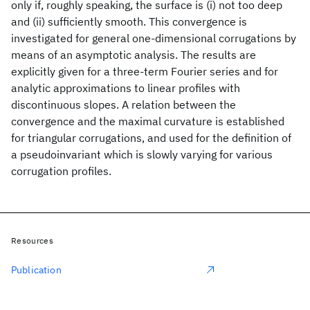
only if, roughly speaking, the surface is (i) not too deep
and (ii) sufficiently smooth. This convergence is
investigated for general one-dimensional corrugations by
means of an asymptotic analysis. The results are
explicitly given for a three-term Fourier series and for
analytic approximations to linear profiles with
discontinuous slopes. A relation between the
convergence and the maximal curvature is established
for triangular corrugations, and used for the definition of
a pseudoinvariant which is slowly varying for various
corrugation profiles.
Resources
Publication