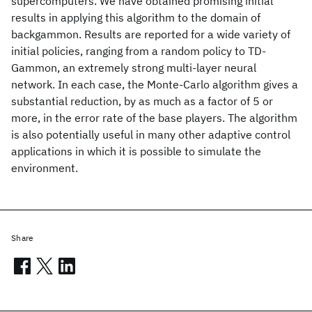
supercomputers. We have obtained promising initial
results in applying this algorithm to the domain of
backgammon. Results are reported for a wide variety of
initial policies, ranging from a random policy to TD-
Gammon, an extremely strong multi-layer neural
network. In each case, the Monte-Carlo algorithm gives a
substantial reduction, by as much as a factor of 5 or
more, in the error rate of the base players. The algorithm
is also potentially useful in many other adaptive control
applications in which it is possible to simulate the
environment.
Share