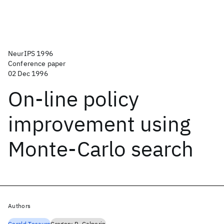
NeurIPS 1996
Conference paper
02 Dec 1996
On-line policy
improvement using
Monte-Carlo search
Authors
Gerald Tesauro
Gregory R. Galperin