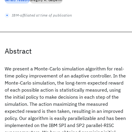
IBM-affiliated at time of publication
Abstract
We present a Monte-Carlo simulation algorithm for real-
time policy improvement of an adaptive controller. In the
Monte-Carlo simulation, the long-term expected reward
of each possible action is statistically measured, using
the initial policy to make decisions in each step of the
simulation. The action maximizing the measured
expected reward is then taken, resulting in an improved
policy. Our algorithm is easily parallelizable and has been
implemented on the IBM SPI and SP2 parallel-RISC