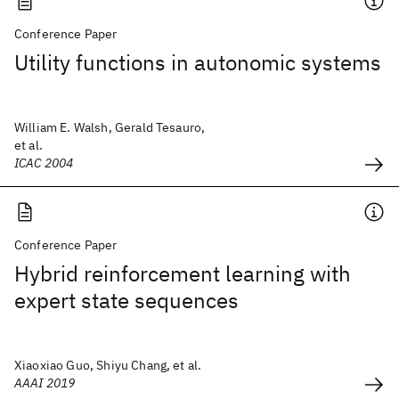
Conference Paper
Utility functions in autonomic systems
William E. Walsh, Gerald Tesauro,
et al.
ICAC 2004
Conference Paper
Hybrid reinforcement learning with
expert state sequences
Xiaoxiao Guo, Shiyu Chang, et al.
AAAI 2019