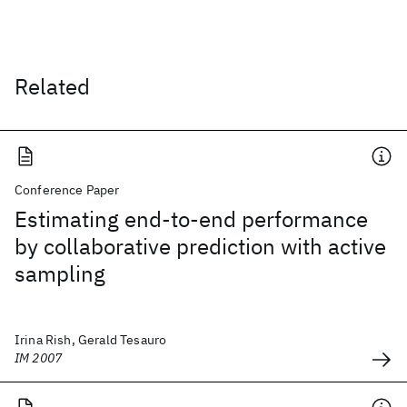
Related
Conference Paper
Estimating end-to-end performance
by collaborative prediction with active
sampling
Irina Rish, Gerald Tesauro
IM 2007