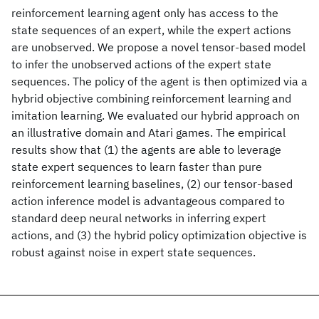
reinforcement learning agent only has access to the
state sequences of an expert, while the expert actions
are unobserved. We propose a novel tensor-based model
to infer the unobserved actions of the expert state
sequences. The policy of the agent is then optimized via a
hybrid objective combining reinforcement learning and
imitation learning. We evaluated our hybrid approach on
an illustrative domain and Atari games. The empirical
results show that (1) the agents are able to leverage
state expert sequences to learn faster than pure
reinforcement learning baselines, (2) our tensor-based
action inference model is advantageous compared to
standard deep neural networks in inferring expert
actions, and (3) the hybrid policy optimization objective is
robust against noise in expert state sequences.