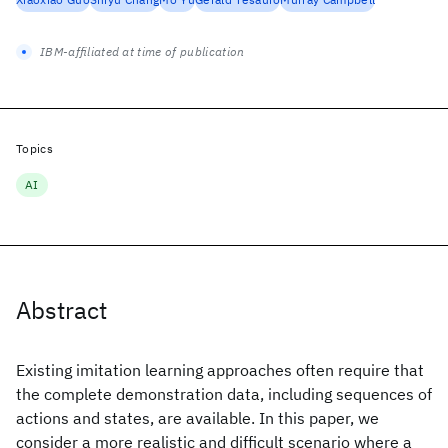
IBM-affiliated at time of publication
Topics
AI
Abstract
Existing imitation learning approaches often require that
the complete demonstration data, including sequences of
actions and states, are available. In this paper, we
consider a more realistic and difficult scenario where a