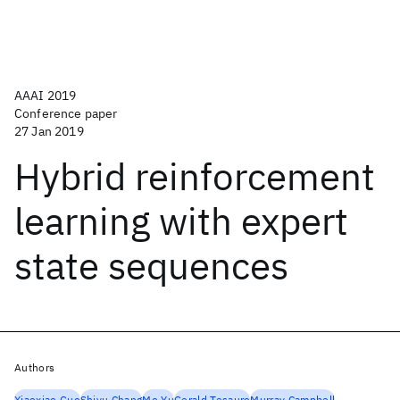
AAAI 2019
Conference paper
27 Jan 2019
Hybrid reinforcement
learning with expert
state sequences
Authors
Xiaoxiao Guo
Shiyu Chang
Mo Yu
Gerald Tesauro
Murray Campbell