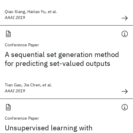
Qiao Xiang, Haitao Yu, et al.
AAAI 2019
Conference Paper
A sequential set generation method
for predicting set-valued outputs
Tian Gao, Jie Chen, et al.
AAAI 2019
Conference Paper
Unsupervised learning with