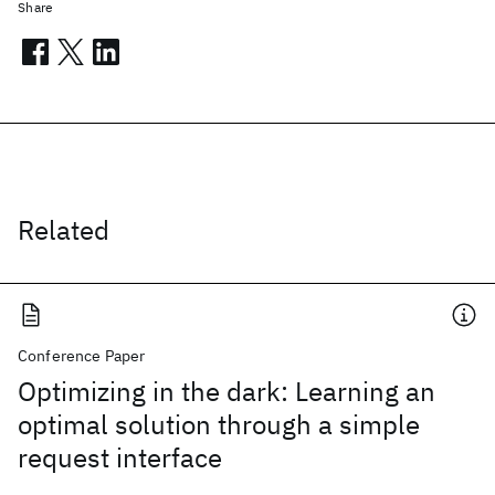
Share
Related
Conference Paper
Optimizing in the dark: Learning an
optimal solution through a simple
request interface