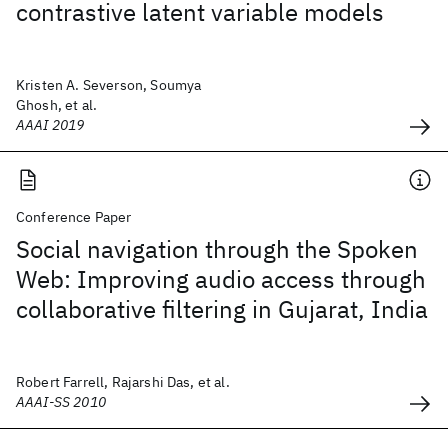
contrastive latent variable models
Kristen A. Severson, Soumya
Ghosh, et al.
AAAI 2019
Conference Paper
Social navigation through the Spoken
Web: Improving audio access through
collaborative filtering in Gujarat, India
Robert Farrell, Rajarshi Das, et al.
AAAI-SS 2010