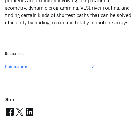
problems are exhibited involving computational
geometry, dynamic programming, VLSI river routing, and
finding certain kinds of shortest paths that can be solved
efficiently by finding maxima in totally monotone arrays.
Resources
Publication
Share