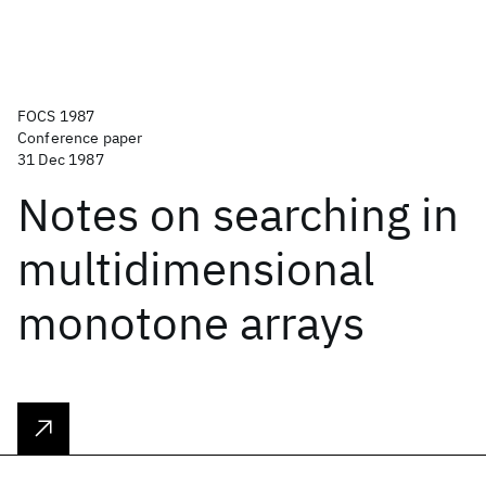
FOCS 1987
Conference paper
31 Dec 1987
Notes on searching in
multidimensional
monotone arrays