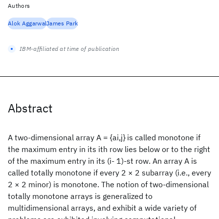
Authors
Alok Aggarwal
James Park
IBM-affiliated at time of publication
Abstract
A two-dimensional array A = {ai,j} is called monotone if
the maximum entry in its ith row lies below or to the right
of the maximum entry in its (i- 1)-st row. An array A is
called totally monotone if every 2 × 2 subarray (i.e., every
2 × 2 minor) is monotone. The notion of two-dimensional
totally monotone arrays is generalized to
multidimensional arrays, and exhibit a wide variety of