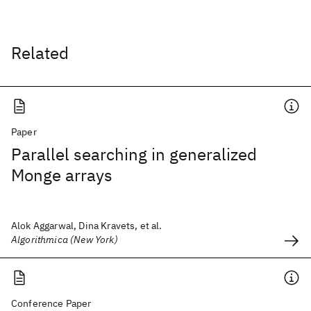
Related
Paper
Parallel searching in generalized
Monge arrays
Alok Aggarwal, Dina Kravets, et al.
Algorithmica (New York)
Conference Paper