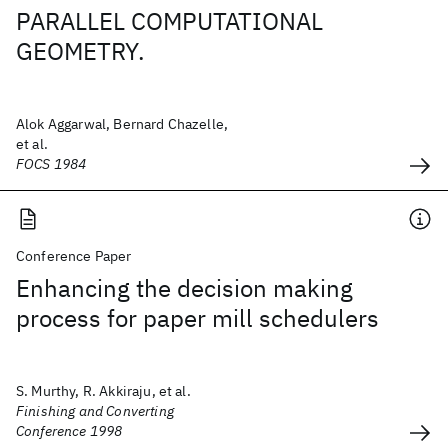
PARALLEL COMPUTATIONAL
GEOMETRY.
Alok Aggarwal, Bernard Chazelle,
et al.
FOCS 1984
Conference Paper
Enhancing the decision making
process for paper mill schedulers
S. Murthy, R. Akkiraju, et al.
Finishing and Converting
Conference 1998