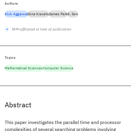
Authors
Alok Aggarwal
Dina Kravets
James Park
S. Sen
IBM-affiliated at time of publication
Topics
Mathematical Sciences
Computer Science
Abstract
This paper investigates the parallel time and processor
complexities of several searching problems involving