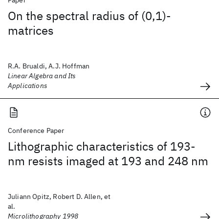
Paper
On the spectral radius of (0,1)-
matrices
R.A. Brualdi, A.J. Hoffman
Linear Algebra and Its
Applications
Conference Paper
Lithographic characteristics of 193-
nm resists imaged at 193 and 248 nm
Juliann Opitz, Robert D. Allen, et
al.
Microlithography 1998