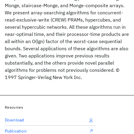
Monge, staircase-Monge, and Monge-composite arrays.
We present array-searching algorithms for concurrent-
read-exclusive-write (CREW) PRAMs, hypercubes, and
several hypercubic networks. All these algorithms run in
near-optimal time, and their processor-time products are
all within an O(lgn) factor of the worst-case sequential
bounds. Several applications of these algorithms are also
given. Two applications improve previous results
substantially, and the others provide novel parallel
algorithms for problems not previously considered. ©
1997 Springer-Verlag New York Inc.
Resources
Download
Publication