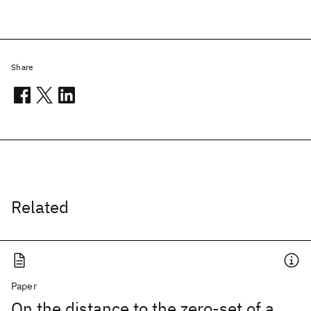
Share
Related
Paper
On the distance to the zero-set of a