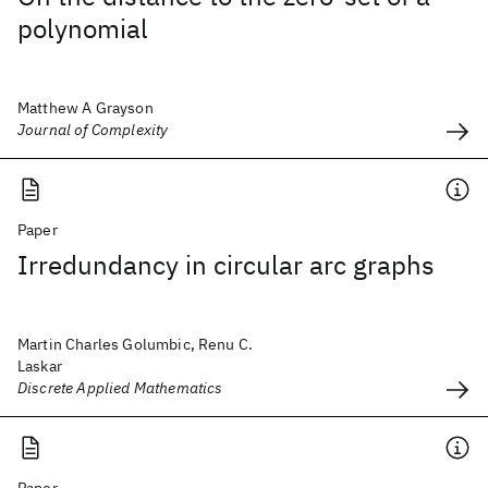
polynomial
Matthew A Grayson
Journal of Complexity
Paper
Irredundancy in circular arc graphs
Martin Charles Golumbic, Renu C.
Laskar
Discrete Applied Mathematics