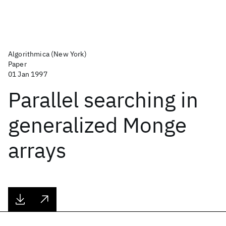
Algorithmica (New York)
Paper
01 Jan 1997
Parallel searching in
generalized Monge
arrays