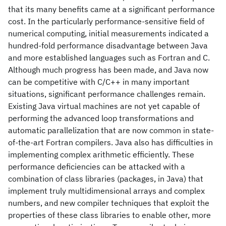
that its many benefits came at a significant performance
cost. In the particularly performance-sensitive field of
numerical computing, initial measurements indicated a
hundred-fold performance disadvantage between Java
and more established languages such as Fortran and C.
Although much progress has been made, and Java now
can be competitive with C/C++ in many important
situations, significant performance challenges remain.
Existing Java virtual machines are not yet capable of
performing the advanced loop transformations and
automatic parallelization that are now common in state-
of-the-art Fortran compilers. Java also has difficulties in
implementing complex arithmetic efficiently. These
performance deficiencies can be attacked with a
combination of class libraries (packages, in Java) that
implement truly multidimensional arrays and complex
numbers, and new compiler techniques that exploit the
properties of these class libraries to enable other, more