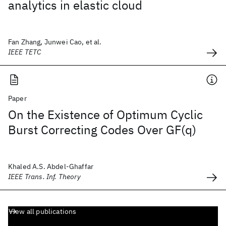
analytics in elastic cloud
Fan Zhang, Junwei Cao, et al.
IEEE TETC
Paper
On the Existence of Optimum Cyclic
Burst Correcting Codes Over GF(q)
Khaled A.S. Abdel-Ghaffar
IEEE Trans. Inf. Theory
View all publications