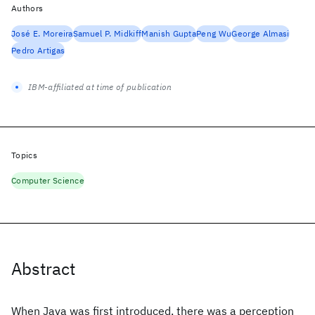
Authors
José E. Moreira
Samuel P. Midkiff
Manish Gupta
Peng Wu
George Almasi
Pedro Artigas
IBM-affiliated at time of publication
Topics
Computer Science
Abstract
When Java was first introduced, there was a perception