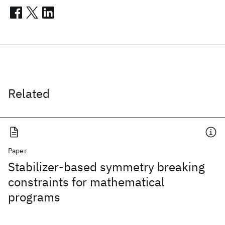
Related
Paper
Stabilizer-based symmetry breaking
constraints for mathematical
programs