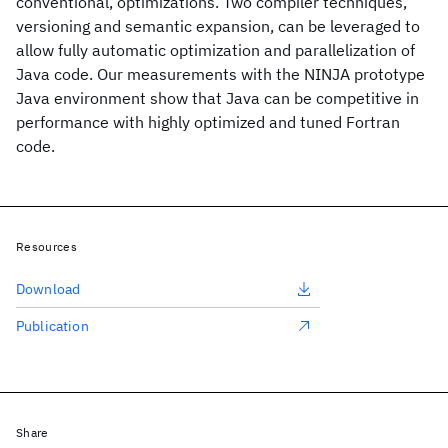
conventional, optimizations. Two compiler techniques,
versioning and semantic expansion, can be leveraged to
allow fully automatic optimization and parallelization of
Java code. Our measurements with the NINJA prototype
Java environment show that Java can be competitive in
performance with highly optimized and tuned Fortran
code.
Resources
Download
Publication
Share