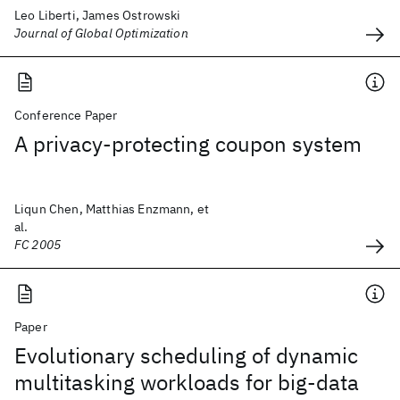
Leo Liberti, James Ostrowski
Journal of Global Optimization
Conference Paper
A privacy-protecting coupon system
Liqun Chen, Matthias Enzmann, et
al.
FC 2005
Paper
Evolutionary scheduling of dynamic
multitasking workloads for big-data