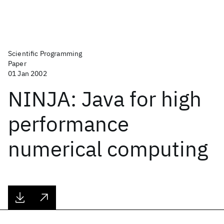
Scientific Programming
Paper
01 Jan 2002
NINJA: Java for high
performance
numerical computing