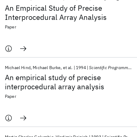
An Empirical Study of Precise
Interprocedural Array Analysis
Paper
Michael Hind
Michael Burke
et al.
1994
Scientific Programming
An empirical study of precise
interprocedural array analysis
Paper