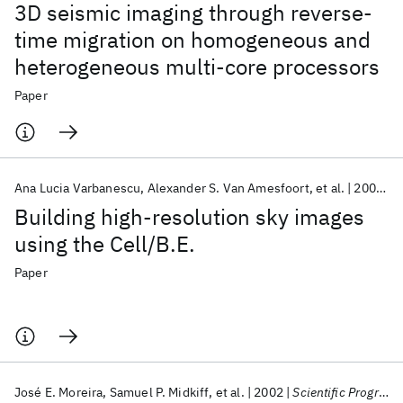
3D seismic imaging through reverse-
time migration on homogeneous and
heterogeneous multi-core processors
Paper
Ana Lucia Varbanescu
Alexander S. Van Amesfoort
et al.
2009
S
Building high-resolution sky images
using the Cell/B.E.
Paper
José E. Moreira
Samuel P. Midkiff
et al.
2002
Scientific Programming