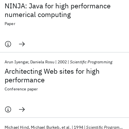
NINJA: Java for high performance
numerical computing
Paper
Arun Iyengar
Daniela Rosu
2002
Scientific Programming
Architecting Web sites for high
performance
Conference paper
Michael Hind
Michael Burkeb
et al.
1994
Scientific Programming