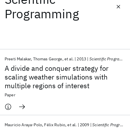
Programming
Featured collections
ICML 2026
ACL 2026
ECTC 2026
ICLR 2026
CHI 2026
ICSE 2026
Preeti Malakar
Thomas George
et al.
2013
Scientific Programming
Popular topics
A divide and conquer strategy for
AI Hardware
Foundation Models
Machine Learning
scaling weather simulations with
Materials Discovery
Quantum Safe
Quantum Software
multiple regions of interest
Quantum Systems
Semiconductors
Paper
Mauricio Araya-Polo
Félix Rubio
et al.
2009
Scientific Programming