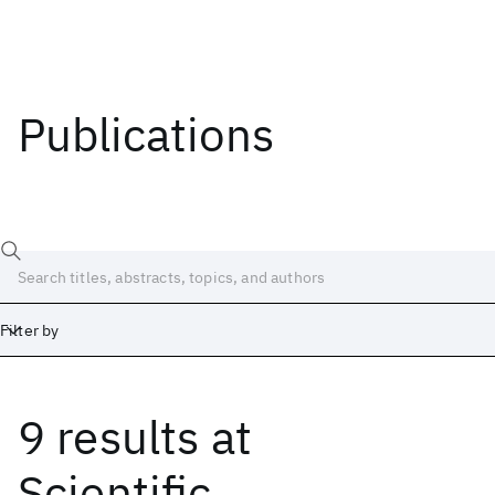
Publications
Filter by
9 results
at
Date
Start
End
Scientific