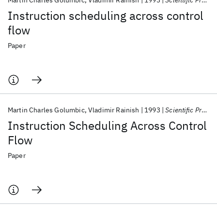
Martin Charles Golumbic
Vladimir Rainish
1993
Scientific Programming
Instruction scheduling across control
flow
Paper
Martin Charles Golumbic
Vladimir Rainish
1993
Scientific Programming
Instruction Scheduling Across Control
Flow
Paper