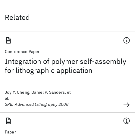
Related
Conference Paper
Integration of polymer self-assembly
for lithographic application
Joy Y. Cheng, Daniel P. Sanders, et
al.
SPIE Advanced Lithography 2008
Paper