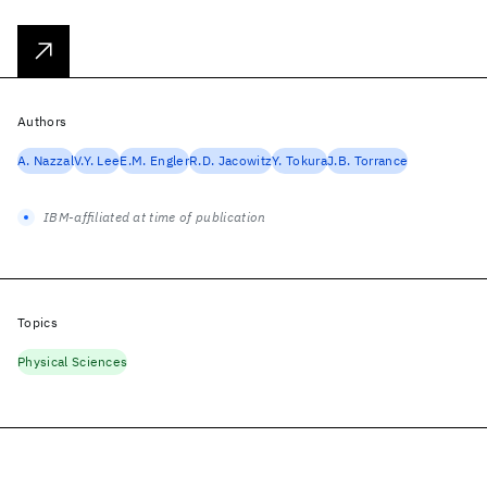
Authors
A. Nazzal
V.Y. Lee
E.M. Engler
R.D. Jacowitz
Y. Tokura
J.B. Torrance
IBM-affiliated at time of publication
Topics
Physical Sciences