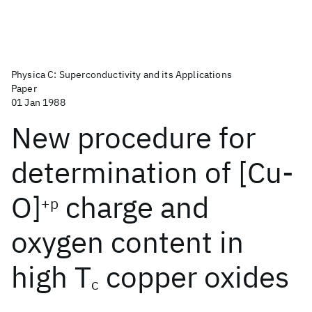
Physica C: Superconductivity and its Applications
Paper
01 Jan 1988
New procedure for
determination of [Cu-
O]
charge and
+p
oxygen content in
high T
copper oxides
c