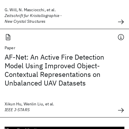
G. Will, N. Masciocchi, et al.
Zeitschrift fur Kristallographie -
New Crystal Structures
Paper
AF-Net: An Active Fire Detection
Model Using Improved Object-
Contextual Representations on
Unbalanced UAV Datasets
Xikun Hu, Wenlin Liu, et al.
IEEE J-STARS