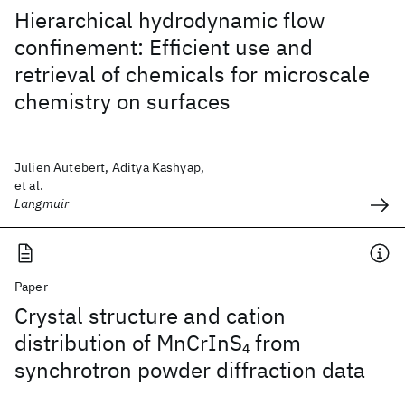
Hierarchical hydrodynamic flow
confinement: Efficient use and
retrieval of chemicals for microscale
chemistry on surfaces
Julien Autebert, Aditya Kashyap,
et al.
Langmuir
Paper
Crystal structure and cation
distribution of MnCrInS
from
4
synchrotron powder diffraction data