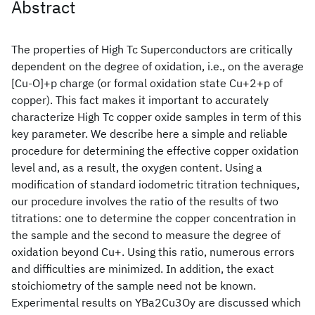
Abstract
The properties of High Tc Superconductors are critically
dependent on the degree of oxidation, i.e., on the average
[Cu-O]+p charge (or formal oxidation state Cu+2+p of
copper). This fact makes it important to accurately
characterize High Tc copper oxide samples in term of this
key parameter. We describe here a simple and reliable
procedure for determining the effective copper oxidation
level and, as a result, the oxygen content. Using a
modification of standard iodometric titration techniques,
our procedure involves the ratio of the results of two
titrations: one to determine the copper concentration in
the sample and the second to measure the degree of
oxidation beyond Cu+. Using this ratio, numerous errors
and difficulties are minimized. In addition, the exact
stoichiometry of the sample need not be known.
Experimental results on YBa2Cu3Oy are discussed which