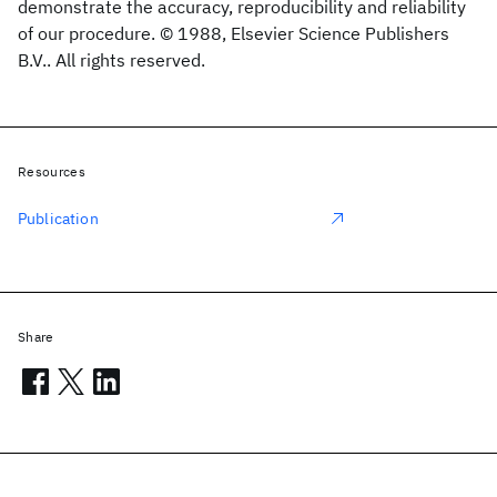
demonstrate the accuracy, reproducibility and reliability
of our procedure. © 1988, Elsevier Science Publishers
B.V.. All rights reserved.
Resources
Publication
Share