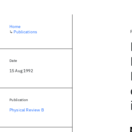
Home
↳
Publications
Date
15 Aug 1992
Publication
Physical Review B