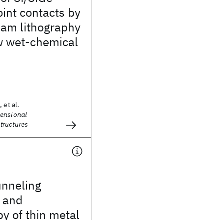
int contacts by
eam lithography
w wet-chemical
 et al.
ensional
tructures
unneling
 and
y of thin metal