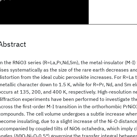
Abstract
In the RNiO3 series (R=La,Pr,Nd,Sm), the metal-insulator (M-I)
rises systematically as the size of the rare earth decreases a
distortion from the ideal cubic perovskite increases. For R=La 
metallic character down to 1.5 K, while for R=Pr, Nd, and Sm el
occurs at 135, 200, and 400 K, respectively. High-resolution 
diffraction experiments have been performed to investigate th
across the first-order M-I transition in the orthorhombic PrN
compounds. The cell volume undergoes a subtle increase wh
become insulating, due to a slight increase of the Ni-O distances
accompanied by coupled tilts of NiO6 octahedra, which imply c
angles (ΔΘO-Ni-O-0.5°) governing the transfer integral betwee