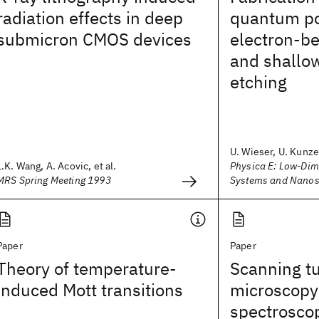
radiation effects in deep
quantum po
submicron CMOS devices
electron-b
and shallo
etching
U. Wieser, U. Kunze,
L.K. Wang, A. Acovic, et al.
Physica E: Low-Dim
MRS Spring Meeting 1993
Systems and Nanos
Paper
Paper
Theory of temperature-
Scanning t
induced Mott transitions
microscopy
spectroscop