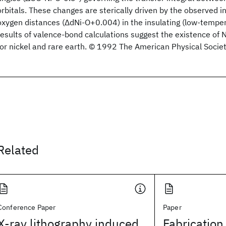
orbitals. These changes are sterically driven by the observed in
oxygen distances (ΔdNi-O+0.004) in the insulating (low-tempe
results of valence-bond calculations suggest the existence of
for nickel and rare earth. © 1992 The American Physical Societ
Related
Conference Paper
Paper
X-ray lithography induced
Fabrication