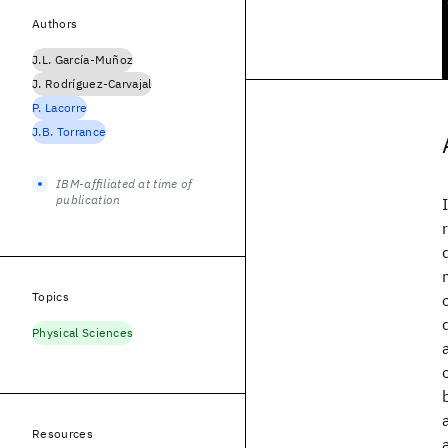
Authors
J.L. García-Muñoz
J. Rodríguez-Carvajal
P. Lacorre
J.B. Torrance
IBM-affiliated at time of
publication
Topics
Physical Sciences
Resources