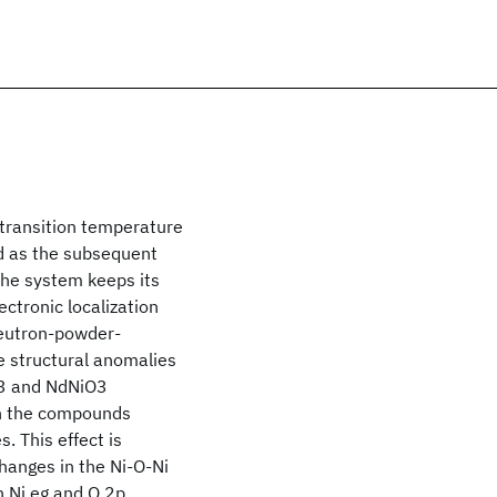
 transition temperature
nd as the subsequent
the system keeps its
ectronic localization
neutron-powder-
e structural anomalies
iO3 and NdNiO3
en the compounds
. This effect is
hanges in the Ni-O-Ni
n Ni eg and O 2p