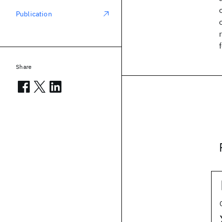
Publication
Share