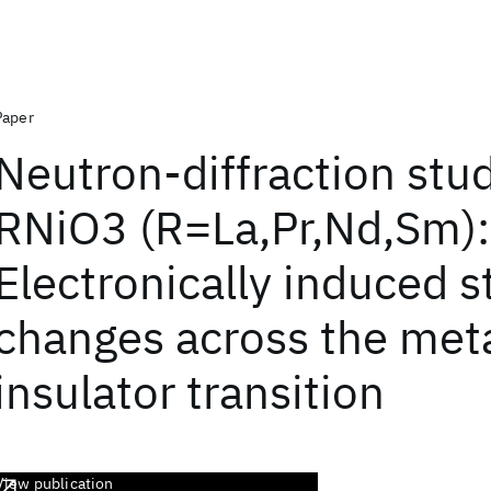
Paper
Neutron-diffraction stud
RNiO3 (R=La,Pr,Nd,Sm):
Electronically induced s
changes across the met
insulator transition
View publication