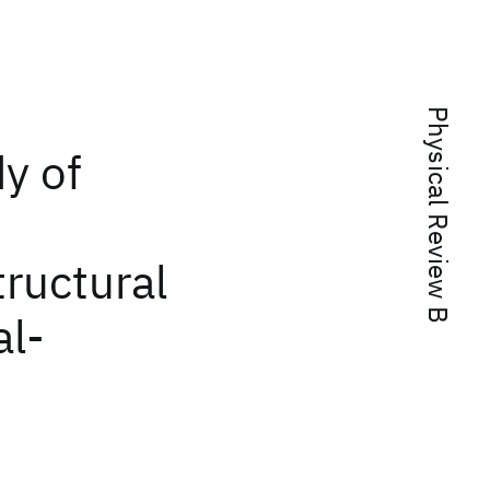
Physical Review B
y of
tructural
al-