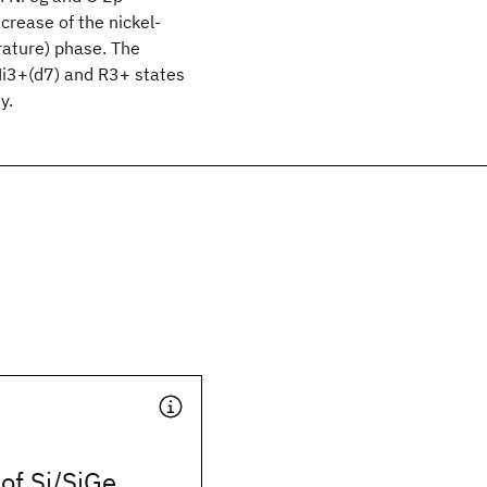
crease of the nickel-
rature) phase. The
 Ni3+(d7) and R3+ states
y.
 of Si/SiGe