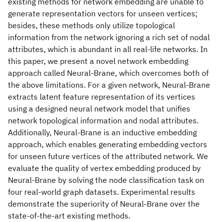
existing methods for network embedding are unable to
generate representation vectors for unseen vertices;
besides, these methods only utilize topological
information from the network ignoring a rich set of nodal
attributes, which is abundant in all real-life networks. In
this paper, we present a novel network embedding
approach called Neural-Brane, which overcomes both of
the above limitations. For a given network, Neural-Brane
extracts latent feature representation of its vertices
using a designed neural network model that unifies
network topological information and nodal attributes.
Additionally, Neural-Brane is an inductive embedding
approach, which enables generating embedding vectors
for unseen future vertices of the attributed network. We
evaluate the quality of vertex embedding produced by
Neural-Brane by solving the node classification task on
four real-world graph datasets. Experimental results
demonstrate the superiority of Neural-Brane over the
state-of-the-art existing methods.