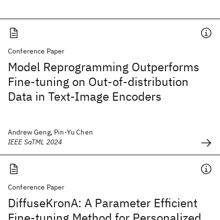
Conference Paper
Model Reprogramming Outperforms
Fine-tuning on Out-of-distribution
Data in Text-Image Encoders
Andrew Geng, Pin-Yu Chen
IEEE SaTML 2024
Conference Paper
DiffuseKronA: A Parameter Efficient
Fine-tuning Method for Personalized