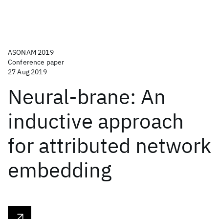
ASONAM 2019
Conference paper
27 Aug 2019
Neural-brane: An
inductive approach
for attributed network
embedding