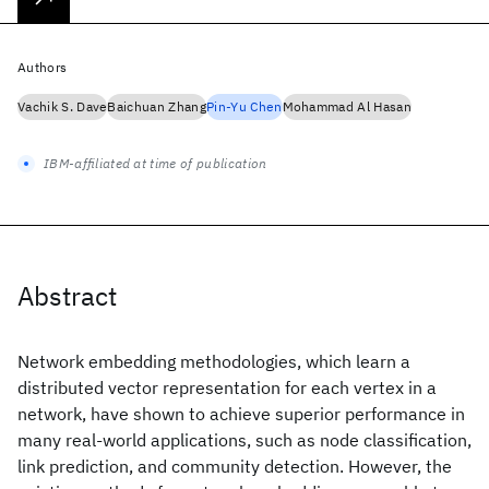
Authors
Vachik S. Dave
Baichuan Zhang
Pin-Yu Chen
Mohammad Al Hasan
IBM-affiliated at time of publication
Abstract
Network embedding methodologies, which learn a
distributed vector representation for each vertex in a
network, have shown to achieve superior performance in
many real-world applications, such as node classification,
link prediction, and community detection. However, the