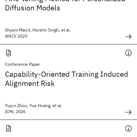
Diffusion Models
Shyam Marjit, Harshit Singh, et al.
WACV 2025
Conference Paper
Capability-Oriented Training Induced
Alignment Risk
Yujun Zhou, Yue Huang, et al.
ICML 2026