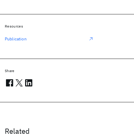
Resources
Publication
Share
Related