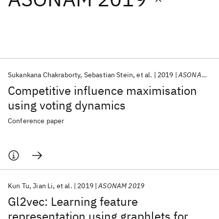
Featured collections
ICML 2026
ACL 2026
ECTC 2026
ICLR 2026
CHI 2026
ICSE 2026
Sukankana Chakraborty
Sebastian Stein
et al.
2019
ASONAM 2019
Competitive influence maximisation
Popular topics
using voting dynamics
AI Hardware
Foundation Models
Machine Learning
Conference paper
Materials Discovery
Quantum Safe
Quantum Software
Quantum Systems
Semiconductors
Kun Tu
Jian Li
et al.
2019
ASONAM 2019
Gl2vec: Learning feature
representation using graphlets for