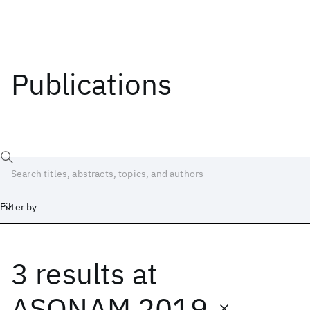
Publications
Filter by
3 results
at
Date
Start
End
ASONAM 2019