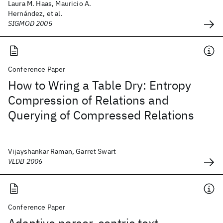
Laura M. Haas, Mauricio A.
Hernández, et al.
SIGMOD 2005
Conference Paper
How to Wring a Table Dry: Entropy
Compression of Relations and
Querying of Compressed Relations
Vijayshankar Raman, Garret Swart
VLDB 2006
Conference Paper