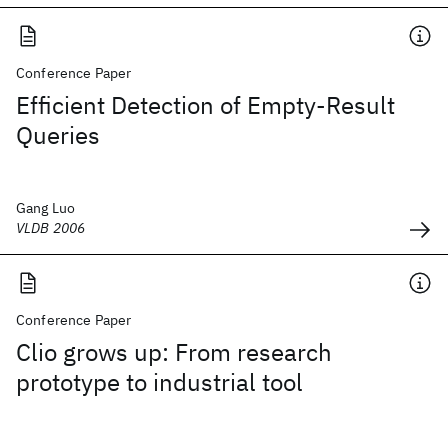
Conference Paper
Efficient Detection of Empty-Result
Queries
Gang Luo
VLDB 2006
Conference Paper
Clio grows up: From research
prototype to industrial tool