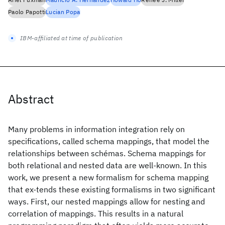
Paolo Papotti
Lucian Popa
IBM-affiliated at time of publication
Abstract
Many problems in information integration rely on
specifications, called schema mappings, that model the
relationships between schémas. Schema mappings for
both relational and nested data are well-known. In this
work, we present a new formalism for schema mapping
that ex-tends these existing formalisms in two significant
ways. First, our nested mappings allow for nesting and
correlation of mappings. This results in a natural