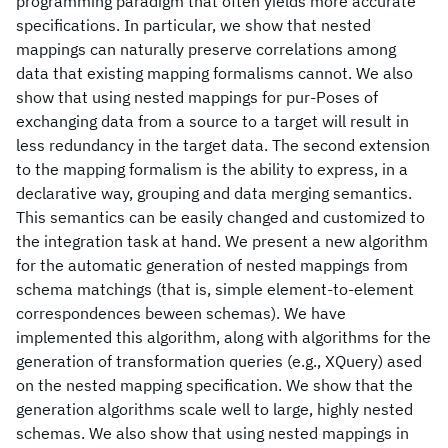
programming paradigm that often yields more accurate
specifications. In particular, we show that nested
mappings can naturally preserve correlations among
data that existing mapping formalisms cannot. We also
show that using nested mappings for pur-Poses of
exchanging data from a source to a target will result in
less redundancy in the target data. The second extension
to the mapping formalism is the ability to express, in a
declarative way, grouping and data merging semantics.
This semantics can be easily changed and customized to
the integration task at hand. We present a new algorithm
for the automatic generation of nested mappings from
schema matchings (that is, simple element-to-element
correspondences beween schemas). We have
implemented this algorithm, along with algorithms for the
generation of transformation queries (e.g., XQuery) ased
on the nested mapping specification. We show that the
generation algorithms scale well to large, highly nested
schemas. We also show that using nested mappings in