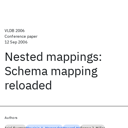
VLDB 2006
Conference paper
12 Sep 2006
Nested mappings:
Schema mapping
reloaded
Authors
Ariel Fuxman
Mauricio A. Hernandez
Howard Ho
Renee J. Miller