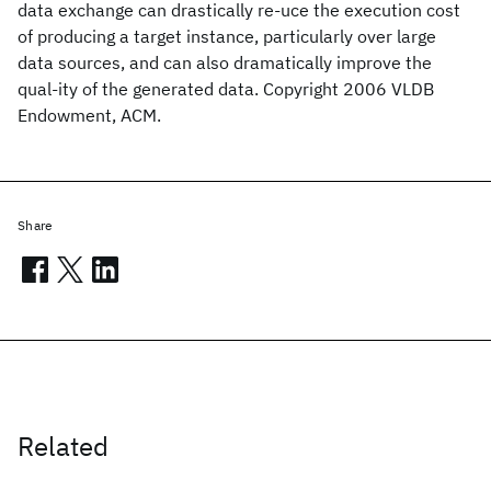
data exchange can drastically re-uce the execution cost
of producing a target instance, particularly over large
data sources, and can also dramatically improve the
qual-ity of the generated data. Copyright 2006 VLDB
Endowment, ACM.
Share
Related