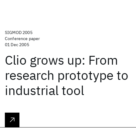
SIGMOD 2005
Conference paper
01 Dec 2005
Clio grows up: From
research prototype to
industrial tool