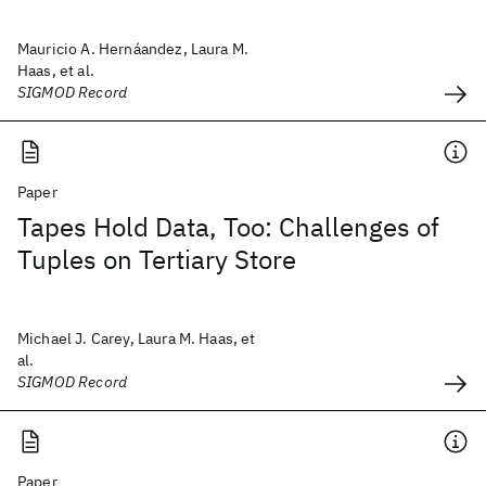
Mauricio A. Hernáandez, Laura M.
Haas, et al.
SIGMOD Record
Paper
Tapes Hold Data, Too: Challenges of
Tuples on Tertiary Store
Michael J. Carey, Laura M. Haas, et
al.
SIGMOD Record
Paper