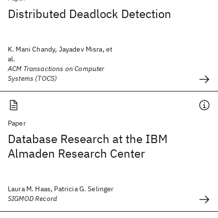
Distributed Deadlock Detection
K. Mani Chandy, Jayadev Misra, et
al.
ACM Transactions on Computer
Systems (TOCS)
Paper
Database Research at the IBM
Almaden Research Center
Laura M. Haas, Patricia G. Selinger
SIGMOD Record