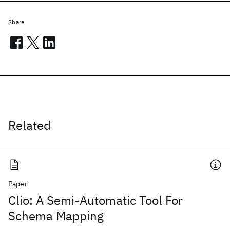
Share
Related
Paper
Clio: A Semi-Automatic Tool For
Schema Mapping