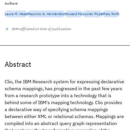
Authors
Laura M. Haas
Mauricio A. Hernández
Howard Ho
Lucian Popa
Mary Roth
IBM-affiliated at time of publication
Abstract
Clio, the IBM Research system for expressing declarative
schema mappings, has progressed in the past few years
from a research prototype into a technology that is
behind some of IBM's mapping technology. Clio provides
a declarative way of specifying schema mappings
between either XML or relational schemas. Mappings are
compiled into an abstract query graph representation