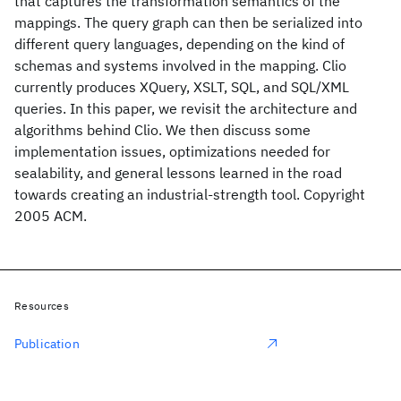
that captures the transformation semantics of the
mappings. The query graph can then be serialized into
different query languages, depending on the kind of
schemas and systems involved in the mapping. Clio
currently produces XQuery, XSLT, SQL, and SQL/XML
queries. In this paper, we revisit the architecture and
algorithms behind Clio. We then discuss some
implementation issues, optimizations needed for
sealability, and general lessons learned in the road
towards creating an industrial-strength tool. Copyright
2005 ACM.
Resources
Publication