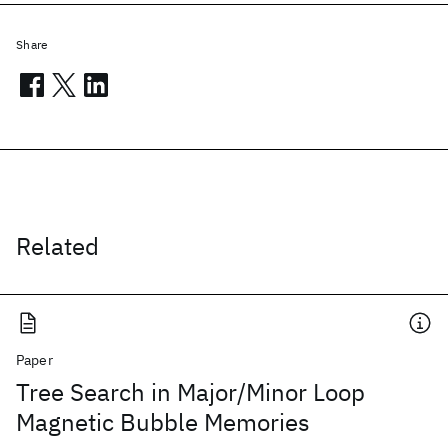
Share
Related
Paper
Tree Search in Major/Minor Loop
Magnetic Bubble Memories