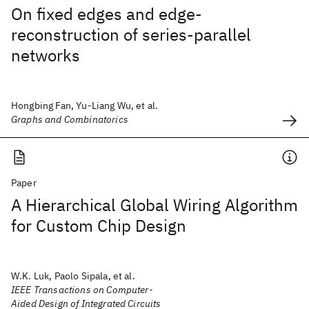
On fixed edges and edge-
reconstruction of series-parallel
networks
Hongbing Fan, Yu-Liang Wu, et al.
Graphs and Combinatorics
Paper
A Hierarchical Global Wiring Algorithm
for Custom Chip Design
W.K. Luk, Paolo Sipala, et al.
IEEE Transactions on Computer-
Aided Design of Integrated Circuits