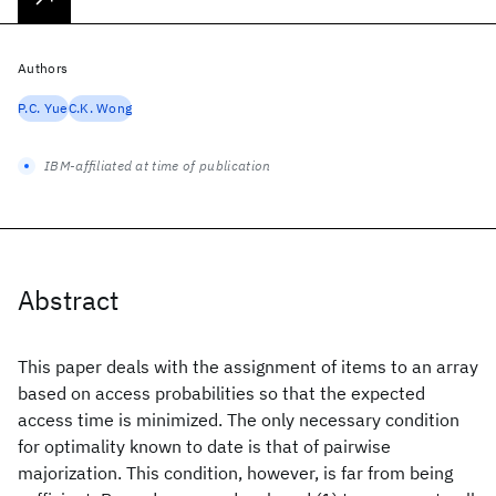
Authors
P.C. Yue
C.K. Wong
IBM-affiliated at time of publication
Abstract
This paper deals with the assignment of items to an array
based on access probabilities so that the expected
access time is minimized. The only necessary condition
for optimality known to date is that of pairwise
majorization. This condition, however, is far from being