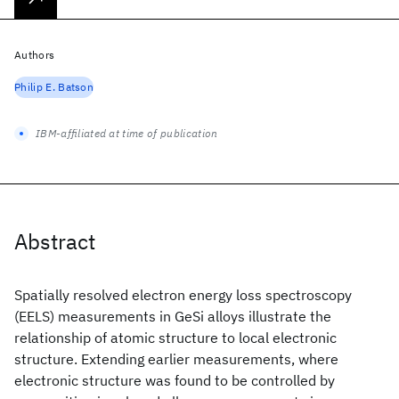
Authors
Philip E. Batson
IBM-affiliated at time of publication
Abstract
Spatially resolved electron energy loss spectroscopy
(EELS) measurements in GeSi alloys illustrate the
relationship of atomic structure to local electronic
structure. Extending earlier measurements, where
electronic structure was found to be controlled by