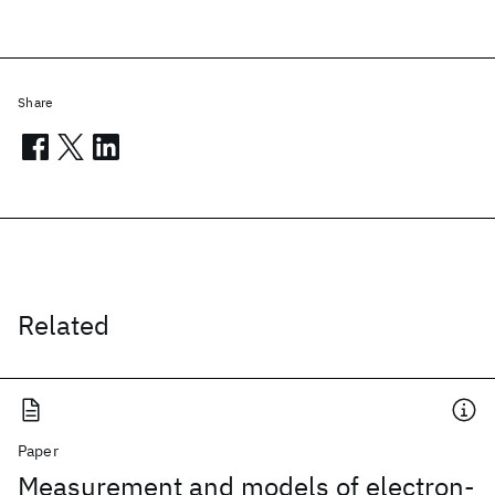
Share
Related
Paper
Measurement and models of electron-