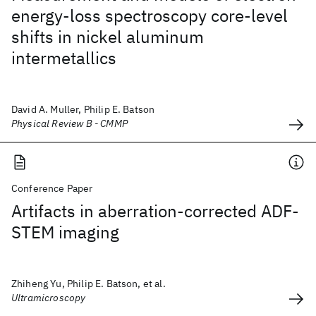
energy-loss spectroscopy core-level
shifts in nickel aluminum
intermetallics
David A. Muller, Philip E. Batson
Physical Review B - CMMP
Conference Paper
Artifacts in aberration-corrected ADF-
STEM imaging
Zhiheng Yu, Philip E. Batson, et al.
Ultramicroscopy