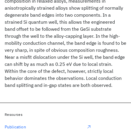
composition in relaxed alloys, measurements in
anisotropically strained alloys show splitting of normally
degenerate band edges into two components. In a
strained Si quantum well, this allows the engineered
band offset to be followed from the GeSi substrate
through the well to the alloy-capping layer. In the high-
mobility conduction channel, the band edge is found to be
very sharp, in spite of obvious composition roughness.
Near a misfit dislocation under the Si well, the band edge
can shift by as much as 0.25 eV due to local strain.
Within the core of the defect, however, strictly local
behavior dominates the observations. Local conduction
band splitting and in-gap states are both observed.
Resources
Publication