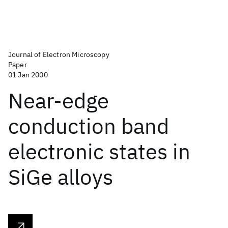
Journal of Electron Microscopy
Paper
01 Jan 2000
Near-edge
conduction band
electronic states in
SiGe alloys