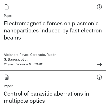
Paper
Electromagnetic forces on plasmonic
nanoparticles induced by fast electron
beams
Alejandro Reyes-Coronado, Rubén
G. Barrera, et al.
Physical Review B - CMMP
Paper
Control of parasitic aberrations in
multipole optics