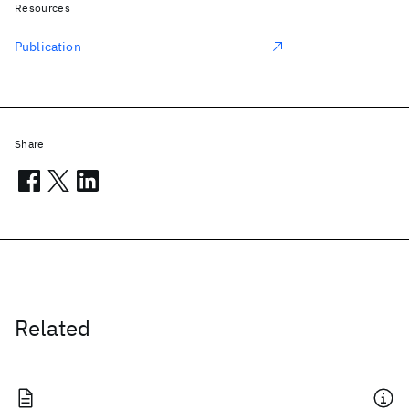
Resources
Publication
Share
Related