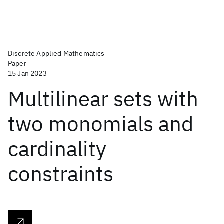
Discrete Applied Mathematics
Paper
15 Jan 2023
Multilinear sets with
two monomials and
cardinality
constraints