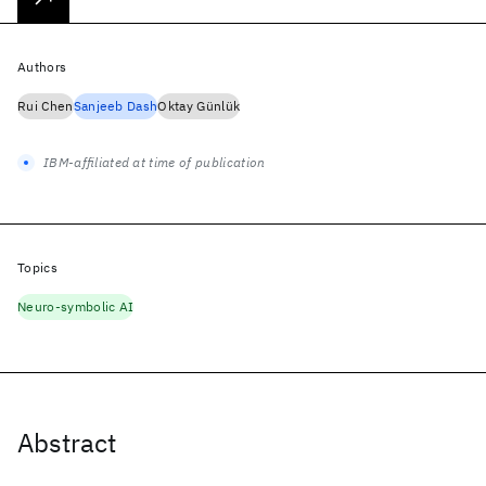
Authors
Rui Chen
Sanjeeb Dash
Oktay Günlük
IBM-affiliated at time of publication
Topics
Neuro-symbolic AI
Abstract