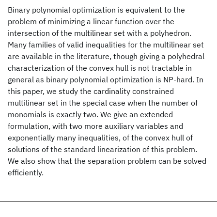
Binary polynomial optimization is equivalent to the
problem of minimizing a linear function over the
intersection of the multilinear set with a polyhedron.
Many families of valid inequalities for the multilinear set
are available in the literature, though giving a polyhedral
characterization of the convex hull is not tractable in
general as binary polynomial optimization is NP-hard. In
this paper, we study the cardinality constrained
multilinear set in the special case when the number of
monomials is exactly two. We give an extended
formulation, with two more auxiliary variables and
exponentially many inequalities, of the convex hull of
solutions of the standard linearization of this problem.
We also show that the separation problem can be solved
efficiently.