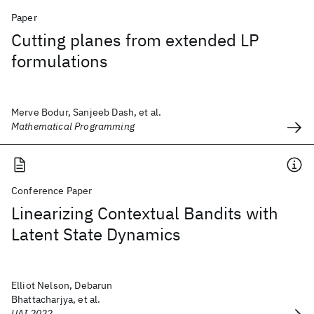
Paper
Cutting planes from extended LP
formulations
Merve Bodur, Sanjeeb Dash, et al.
Mathematical Programming
Conference Paper
Linearizing Contextual Bandits with
Latent State Dynamics
Elliot Nelson, Debarun
Bhattacharjya, et al.
UAI 2022