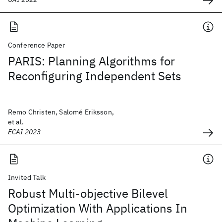
Conference Paper
PARIS: Planning Algorithms for
Reconfiguring Independent Sets
Remo Christen, Salomé Eriksson,
et al.
ECAI 2023
Invited Talk
Robust Multi-objective Bilevel
Optimization With Applications In