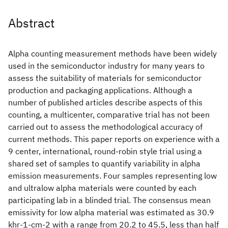
Abstract
Alpha counting measurement methods have been widely
used in the semiconductor industry for many years to
assess the suitability of materials for semiconductor
production and packaging applications. Although a
number of published articles describe aspects of this
counting, a multicenter, comparative trial has not been
carried out to assess the methodological accuracy of
current methods. This paper reports on experience with a
9 center, international, round-robin style trial using a
shared set of samples to quantify variability in alpha
emission measurements. Four samples representing low
and ultralow alpha materials were counted by each
participating lab in a blinded trial. The consensus mean
emissivity for low alpha material was estimated as 30.9
khr-1-cm-2 with a range from 20.2 to 45.5, less than half