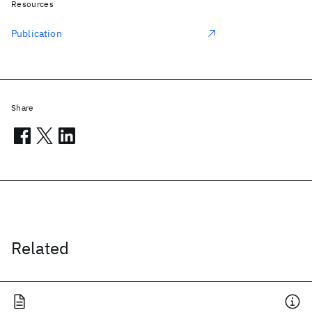
Resources
Publication
Share
Related