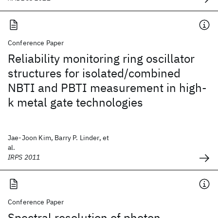
Conference Paper
Reliability monitoring ring oscillator
structures for isolated/combined
NBTI and PBTI measurement in high-
k metal gate technologies
Jae-Joon Kim, Barry P. Linder, et
al.
IRPS 2011
Conference Paper
Spectral resolution of photon