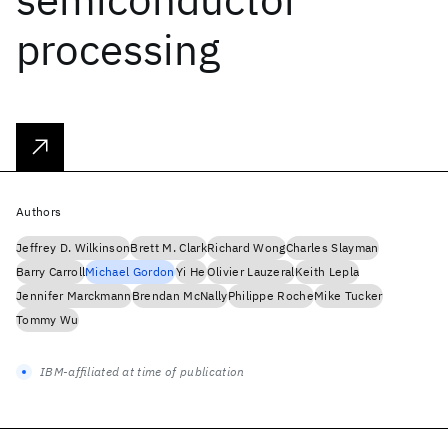
processing
Authors
Jeffrey D. Wilkinson
Brett M. Clark
Richard Wong
Charles Slayman
Barry Carroll
Michael Gordon
Yi He
Olivier Lauzeral
Keith Lepla
Jennifer Marckmann
Brendan McNally
Philippe Roche
Mike Tucker
Tommy Wu
IBM-affiliated at time of publication