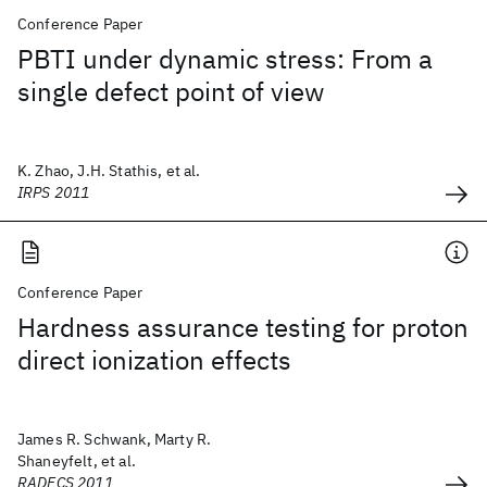
Conference Paper
PBTI under dynamic stress: From a
single defect point of view
K. Zhao, J.H. Stathis, et al.
IRPS 2011
Conference Paper
Hardness assurance testing for proton
direct ionization effects
James R. Schwank, Marty R.
Shaneyfelt, et al.
RADECS 2011