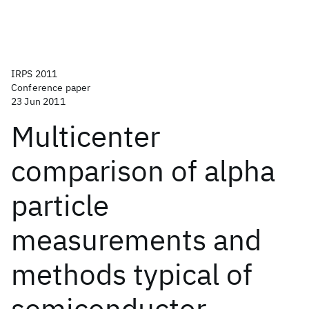
IRPS 2011
Conference paper
23 Jun 2011
Multicenter
comparison of alpha
particle
measurements and
methods typical of
semiconductor