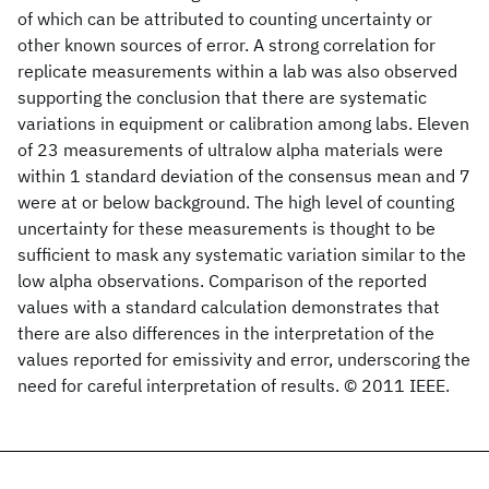
of which can be attributed to counting uncertainty or
other known sources of error. A strong correlation for
replicate measurements within a lab was also observed
supporting the conclusion that there are systematic
variations in equipment or calibration among labs. Eleven
of 23 measurements of ultralow alpha materials were
within 1 standard deviation of the consensus mean and 7
were at or below background. The high level of counting
uncertainty for these measurements is thought to be
sufficient to mask any systematic variation similar to the
low alpha observations. Comparison of the reported
values with a standard calculation demonstrates that
there are also differences in the interpretation of the
values reported for emissivity and error, underscoring the
need for careful interpretation of results. © 2011 IEEE.