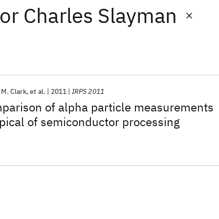
or
Charles Slayman
 M. Clark
et al.
2011
IRPS 2011
mparison of alpha particle measurements
pical of semiconductor processing