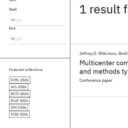
1 result
f
Start
End
Jeffrey D. Wilkinson
Brett
Multicenter co
and methods ty
Featured collections
ICML 2026
Conference paper
ACL 2026
ECTC 2026
ICLR 2026
CHI 2026
ICSE 2026