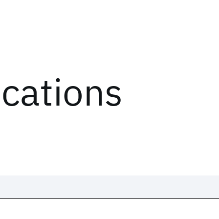
ications