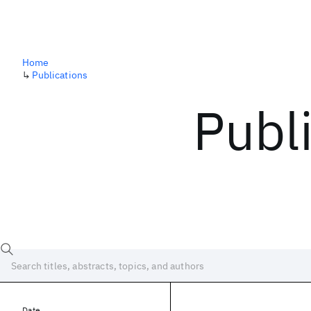
Home
↳
Publications
Publ
Date