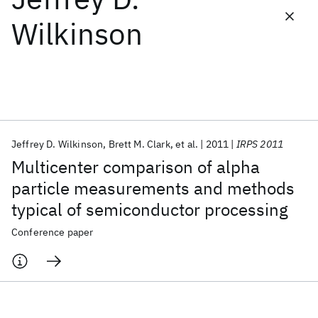
Wilkinson
Featured collections
ICML 2026
ACL 2026
ECTC 2026
ICLR 2026
CHI 2026
ICSE 2026
Jeffrey D. Wilkinson
Brett M. Clark
et al.
2011
IRPS 2011
Popular topics
Multicenter comparison of alpha
AI Hardware
Foundation Models
Machine Learning
particle measurements and methods
Materials Discovery
Quantum Safe
Quantum Software
typical of semiconductor processing
Quantum Systems
Semiconductors
Conference paper