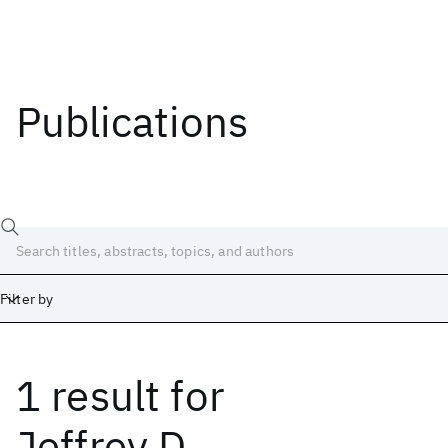
Publications
Filter by
1 result
for
Date
Start
End
Jeffrey D.