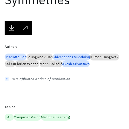
Authors
Charlotte Loh
Seungwook Han
Shivchander Sudalairaj
Rumen Dangovski
Kai Xu
Florian Wenzel
Marin Soljačić
Akash Srivastava
IBM-affiliated at time of publication
Topics
AI
Computer Vision
Machine Learning