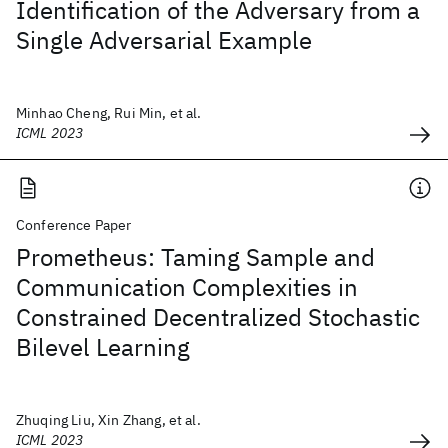
Identification of the Adversary from a
Single Adversarial Example
Minhao Cheng, Rui Min, et al.
ICML 2023
Conference Paper
Prometheus: Taming Sample and
Communication Complexities in
Constrained Decentralized Stochastic
Bilevel Learning
Zhuqing Liu, Xin Zhang, et al.
ICML 2023