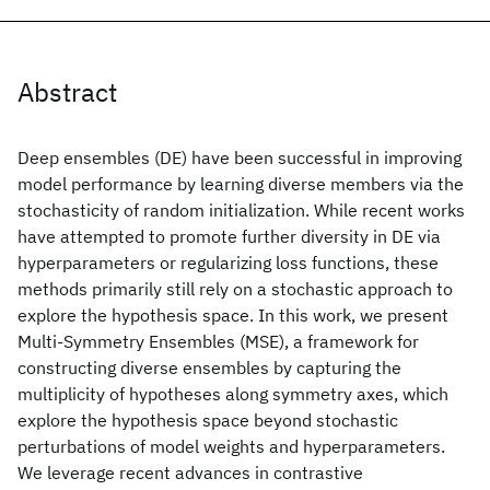
Abstract
Deep ensembles (DE) have been successful in improving
model performance by learning diverse members via the
stochasticity of random initialization. While recent works
have attempted to promote further diversity in DE via
hyperparameters or regularizing loss functions, these
methods primarily still rely on a stochastic approach to
explore the hypothesis space. In this work, we present
Multi-Symmetry Ensembles (MSE), a framework for
constructing diverse ensembles by capturing the
multiplicity of hypotheses along symmetry axes, which
explore the hypothesis space beyond stochastic
perturbations of model weights and hyperparameters.
We leverage recent advances in contrastive