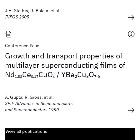
J.H. Stathis, R. Bolam, et al.
INFOS 2005
Conference Paper
Growth and transport properties of
multilayer superconducting films of
Nd
Ce
CuO
/ YBa
Cu
O
2
3
1.83
0.17
x
7-δ
A. Gupta, R. Gross, et al.
SPIE Advances in Semiconductors
and Superconductors 1990
View all publications