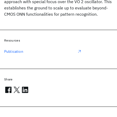
approach with special focus over the VO 2 oscillator. This
establishes the ground to scale up to evaluate beyond-
CMOS ONN functionalities for pattern recognition.
Resources
Publication
Share