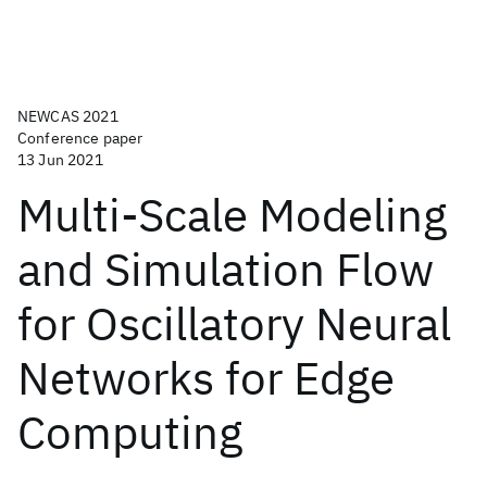
NEWCAS 2021
Conference paper
13 Jun 2021
Multi-Scale Modeling
and Simulation Flow
for Oscillatory Neural
Networks for Edge
Computing