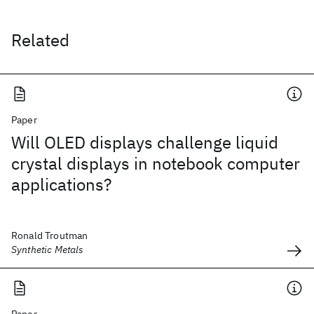
Related
Paper
Will OLED displays challenge liquid
crystal displays in notebook computer
applications?
Ronald Troutman
Synthetic Metals