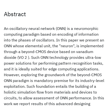
Abstract
An oscillatory neural network (ONN) is a neuromorphic
computing paradigm based on encoding of information
into the phases of oscillators. In this paper we present an
ONN whose elemental unit, the "neuron", is implemented
through a beyond-CMOS device based on vanadium
dioxide (VO 2 ). Such ONN technology provides ultra-low
power solutions for performing pattern recognition tasks,
and it is ideally suited for edge computing applications.
However, exploring the groundwork of the beyond-CMOS
ONN paradigm is mandatory premise for its industry-level
exploitation. Such foundation entails the building of a
holistic simulation flow from materials and devices to
circuits, to allow assessment of ONN performance. In this
work we report results of this advanced designing