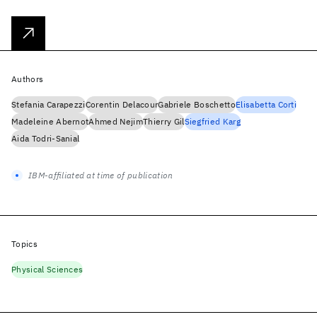
Authors
Stefania Carapezzi
Corentin Delacour
Gabriele Boschetto
Elisabetta Corti
Madeleine Abernot
Ahmed Nejim
Thierry Gil
Siegfried Karg
Aida Todri-Sanial
IBM-affiliated at time of publication
Topics
Physical Sciences