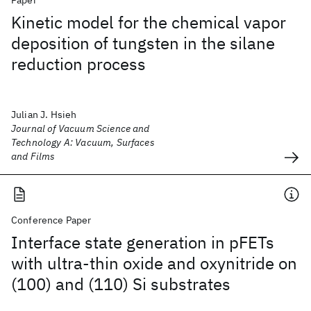
Paper
Kinetic model for the chemical vapor
deposition of tungsten in the silane
reduction process
Julian J. Hsieh
Journal of Vacuum Science and
Technology A: Vacuum, Surfaces
and Films
Conference Paper
Interface state generation in pFETs
with ultra-thin oxide and oxynitride on
(100) and (110) Si substrates