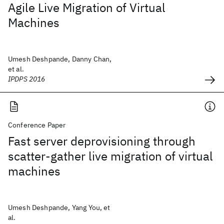
Agile Live Migration of Virtual
Machines
Umesh Deshpande, Danny Chan,
et al.
IPDPS 2016
Conference Paper
Fast server deprovisioning through
scatter-gather live migration of virtual
machines
Umesh Deshpande, Yang You, et
al.