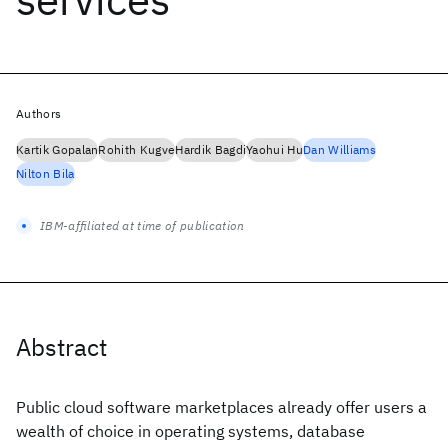
Authors
Kartik Gopalan
Rohith Kugve
Hardik Bagdi
Yaohui Hu
Dan Williams
Nilton Bila
IBM-affiliated at time of publication
Abstract
Public cloud software marketplaces already offer users a
wealth of choice in operating systems, database