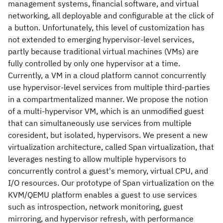
management systems, financial software, and virtual
networking, all deployable and configurable at the click of
a button. Unfortunately, this level of customization has
not extended to emerging hypervisor-level services,
partly because traditional virtual machines (VMs) are
fully controlled by only one hypervisor at a time.
Currently, a VM in a cloud platform cannot concurrently
use hypervisor-level services from multiple third-parties
in a compartmentalized manner. We propose the notion
of a multi-hypervisor VM, which is an unmodified guest
that can simultaneously use services from multiple
coresident, but isolated, hypervisors. We present a new
virtualization architecture, called Span virtualization, that
leverages nesting to allow multiple hypervisors to
concurrently control a guest's memory, virtual CPU, and
I/O resources. Our prototype of Span virtualization on the
KVM/QEMU platform enables a guest to use services
such as introspection, network monitoring, guest
mirroring, and hypervisor refresh, with performance