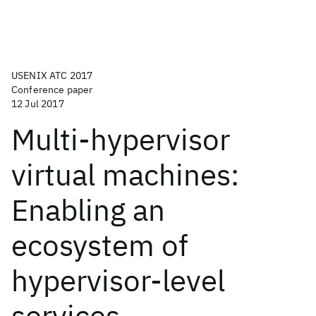
USENIX ATC 2017
Conference paper
12 Jul 2017
Multi-hypervisor
virtual machines:
Enabling an
ecosystem of
hypervisor-level
services