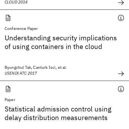
CLOUD 2014
Conference Paper
Understanding security implications
of using containers in the cloud
Byungchul Tak, Canturk Isci, et al.
USENIX ATC 2017
Paper
Statistical admission control using
delay distribution measurements