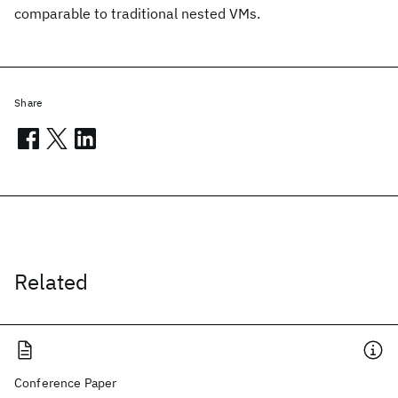
comparable to traditional nested VMs.
Share
Related
Conference Paper