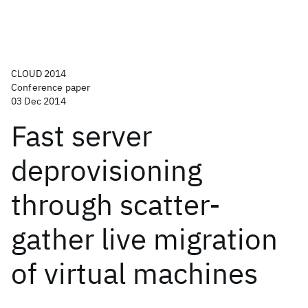
CLOUD 2014
Conference paper
03 Dec 2014
Fast server
deprovisioning
through scatter-
gather live migration
of virtual machines