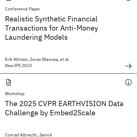
Conference Paper
Realistic Synthetic Financial
Transactions for Anti-Money
Laundering Models
Erik Altman, Jovan Blanusa, et al.
NeurIPS 2023
Workshop
The 2025 CVPR EARTHVISION Data
Challenge by Embed2Scale
Conrad Albrecht, Jannik