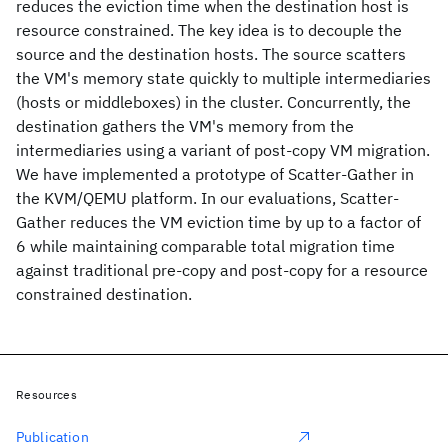
reduces the eviction time when the destination host is
resource constrained. The key idea is to decouple the
source and the destination hosts. The source scatters
the VM's memory state quickly to multiple intermediaries
(hosts or middleboxes) in the cluster. Concurrently, the
destination gathers the VM's memory from the
intermediaries using a variant of post-copy VM migration.
We have implemented a prototype of Scatter-Gather in
the KVM/QEMU platform. In our evaluations, Scatter-
Gather reduces the VM eviction time by up to a factor of
6 while maintaining comparable total migration time
against traditional pre-copy and post-copy for a resource
constrained destination.
Resources
Publication