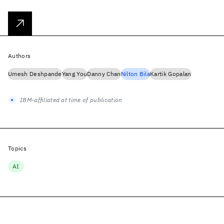
Authors
Umesh Deshpande
Yang You
Danny Chan
Nilton Bila
Kartik Gopalan
IBM-affiliated at time of publication
Topics
AI