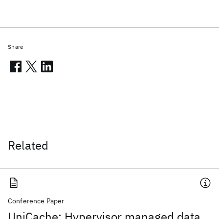
Share
Related
Conference Paper
UniCache: Hypervisor managed data