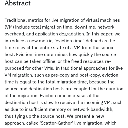
Abstract
Traditional metrics for live migration of virtual machines
(VM) include total migration time, downtime, network
overhead, and application degradation. In this paper, we
introduce a new metric, 'eviction time', defined as the
time to evict the entire state of a VM from the source
host. Eviction time determines how quickly the source
host can be taken offline, or the freed resources re-
purposed for other VMs. In traditional approaches for live
VM migration, such as pre-copy and post-copy, eviction
time is equal to the total migration time, because the
source and destination hosts are coupled for the duration
of the migration. Eviction time increases if the
destination host is slow to receive the incoming VM, such
as due to insufficient memory or network bandwidth,
thus tying up the source host. We present a new
approach, called 'Scatter-Gather' live migration, which