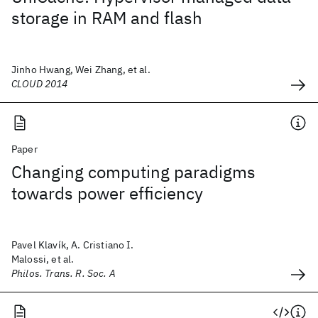
storage in RAM and flash
Jinho Hwang, Wei Zhang, et al.
CLOUD 2014
Paper
Changing computing paradigms
towards power efficiency
Pavel Klavík, A. Cristiano I.
Malossi, et al.
Philos. Trans. R. Soc. A