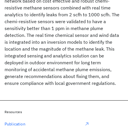
network based on cost effective and robust chemi-
resistive methane sensors combined with real time
analytics to identify leaks from 2 scfh to 1000 scfh. The
chemi-resistive sensors were validated to have a
sensitivity better than 1 ppm in methane plume
detection. The real time chemical sensor and wind data
is integrated into an inversion models to identify the
location and the magnitude of the methane leak. This
integrated sensing and analytics solution can be
deployed in outdoor environment for long term
monitoring of accidental methane plume emissions,
generate recommendations about fixing them, and
ensure compliance with local government regulations.
Resources
Publication