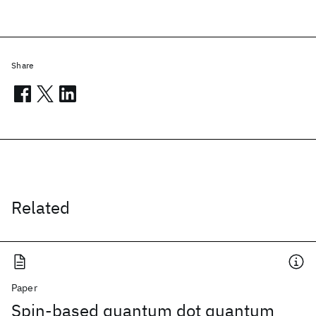
Share
Related
Paper
Spin-based quantum dot quantum