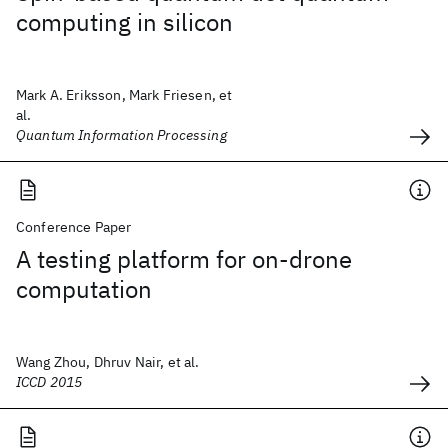
computing in silicon
Mark A. Eriksson, Mark Friesen, et
al.
Quantum Information Processing
Conference Paper
A testing platform for on-drone
computation
Wang Zhou, Dhruv Nair, et al.
ICCD 2015