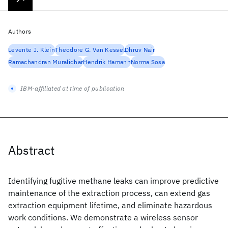
Authors
Levente J. Klein
Theodore G. Van Kessel
Dhruv Nair
Ramachandran Muralidhar
Hendrik Hamann
Norma Sosa
IBM-affiliated at time of publication
Abstract
Identifying fugitive methane leaks can improve predictive
maintenance of the extraction process, can extend gas
extraction equipment lifetime, and eliminate hazardous
work conditions. We demonstrate a wireless sensor