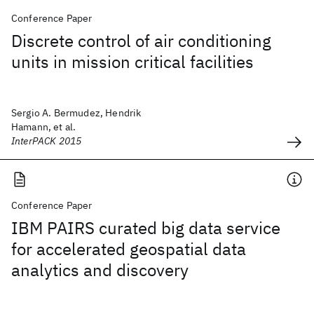
Conference Paper
Discrete control of air conditioning
units in mission critical facilities
Sergio A. Bermudez, Hendrik
Hamann, et al.
InterPACK 2015
Conference Paper
IBM PAIRS curated big data service
for accelerated geospatial data
analytics and discovery