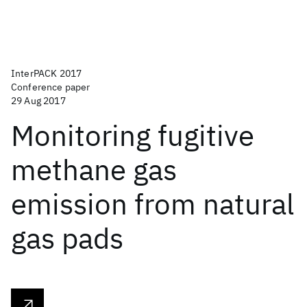
InterPACK 2017
Conference paper
29 Aug 2017
Monitoring fugitive
methane gas
emission from natural
gas pads