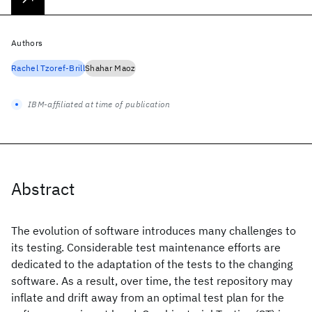
Authors
Rachel Tzoref-Brill
Shahar Maoz
IBM-affiliated at time of publication
Abstract
The evolution of software introduces many challenges to
its testing. Considerable test maintenance efforts are
dedicated to the adaptation of the tests to the changing
software. As a result, over time, the test repository may
inflate and drift away from an optimal test plan for the