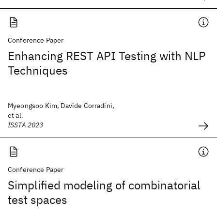
Conference Paper
Enhancing REST API Testing with NLP
Techniques
Myeongsoo Kim, Davide Corradini,
et al.
ISSTA 2023
Conference Paper
Simplified modeling of combinatorial
test spaces