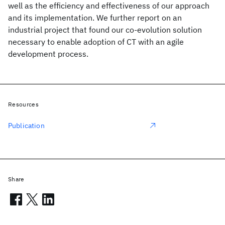
well as the efficiency and effectiveness of our approach
and its implementation. We further report on an
industrial project that found our co-evolution solution
necessary to enable adoption of CT with an agile
development process.
Resources
Publication
Share