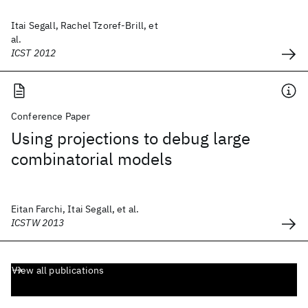
Itai Segall, Rachel Tzoref-Brill, et
al.
ICST 2012
Conference Paper
Using projections to debug large
combinatorial models
Eitan Farchi, Itai Segall, et al.
ICSTW 2013
View all publications