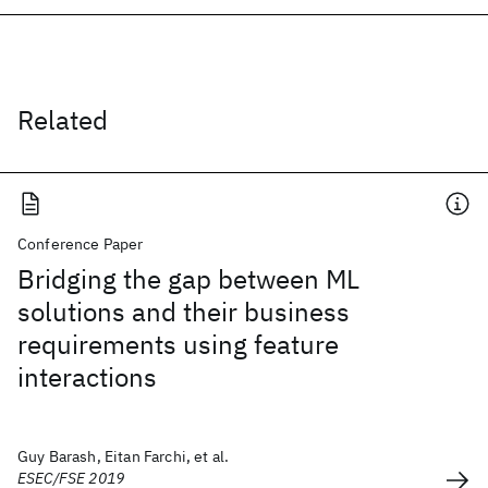
Related
Conference Paper
Bridging the gap between ML
solutions and their business
requirements using feature
interactions
Guy Barash, Eitan Farchi, et al.
ESEC/FSE 2019