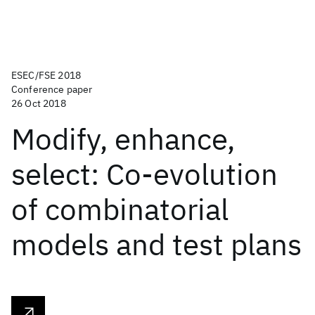
ESEC/FSE 2018
Conference paper
26 Oct 2018
Modify, enhance,
select: Co-evolution
of combinatorial
models and test plans