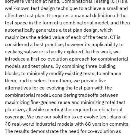
software version at hand. Combinatorial Testing (CT) is a
well-known test design technique to achieve a small and
effective test plan. It requires a manual definition of the
test space in the form of a combinatorial model, and then
automatically generates a test plan design, which
maximizes the added value of each of the tests. CT is
considered a best practice, however its applicability to
evolving software is hardly explored. In this work, we
introduce a first co-evolution approach for combinatorial
models and test plans. By combining three building
blocks, to minimally modify existing tests, to enhance
them, and to select from them, we provide five
alternatives for co-evolving the test plan with the
combinatorial model, considering tradeoffs between
maximizing fine-grained reuse and minimizing total test
plan size, all while meeting the required combinatorial
coverage. We use our solution to co-evolve test plans of
48 real-world industrial models with 68 version commits.
The results demonstrate the need for co-evolution as