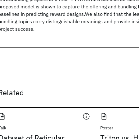
proposed model is shown to capture the offering and bundling 
baselines in predicting reward designs.We also find that the le
bundling topics carry distinguishable meanings and provide insi
project success.
Related
Talk
Poster
Dataset of Reticular
Triton vs. H