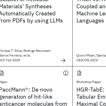
Materials' Syntheses
Coupled an
Automatically Created
Machine Le
from PDFs by using LLMs
Languages
Viviane T. Silva, Rodrigo Neumann
Barros Ferreira, et al.
Quinn Pham, Danila 
ACS Fall 2024
CASCON 2024
Paper
Workshop Paper
PaccMann
: De novo
HGR-TabE: 
RL
generation of hit-like
Tabular Em
anticancer molecules from
Maximal Co