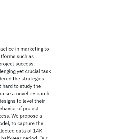
actice in marketing to
atforms such as
project success.
lenging yet crucial task
dered the strategies
t hard to study the
 raise a novel research
esigns to level their
havior of project
ccess. We propose a
del, to capture the
llected data of 14K
half-year period. Our