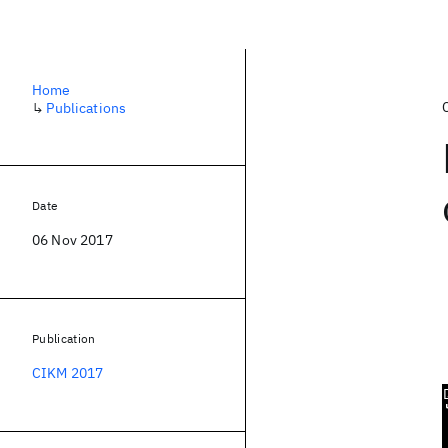
Home
↳
Publications
Date
06 Nov 2017
Publication
CIKM 2017