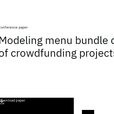
Conference paper
Modeling menu bundle 
of crowdfunding project
Download paper