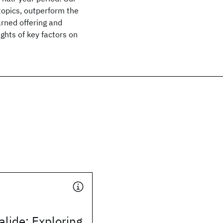
topics, outperform the
arned offering and
ghts of key factors on
alide: Exploring