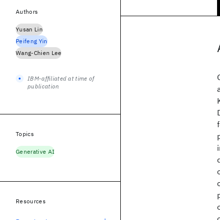
Authors
Yusan Lin
Peifeng Yin
Wang-Chien Lee
IBM-affiliated at time of
publication
Topics
Generative AI
Resources