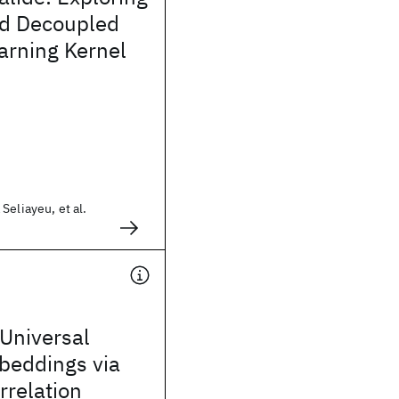
d Decoupled
arning Kernel
Seliayeu, et al.
Universal
beddings via
rrelation