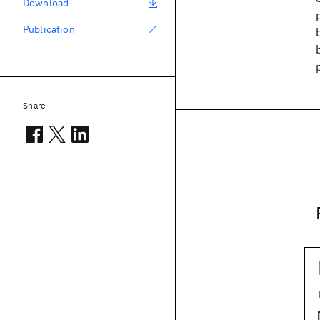
Download
Publication
Share