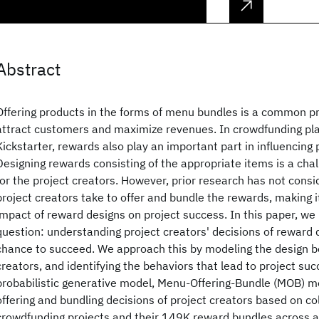
Abstract
Offering products in the forms of menu bundles is a common pr
attract customers and maximize revenues. In crowdfunding pl
Kickstarter, rewards also play an important part in influencing 
Designing rewards consisting of the appropriate items is a chal
for the project creators. However, prior research has not consi
project creators take to offer and bundle the rewards, making i
impact of reward designs on project success. In this paper, we
question: understanding project creators' decisions of reward d
chance to succeed. We approach this by modeling the design be
creators, and identifying the behaviors that lead to project su
probabilistic generative model, Menu-Offering-Bundle (MOB) mo
offering and bundling decisions of project creators based on co
crowdfunding projects and their 149K reward bundles across a 