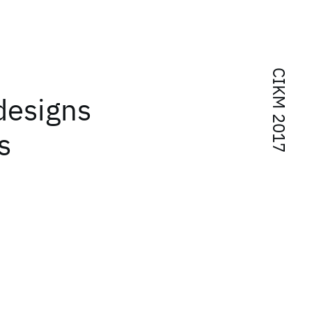
CIKM 2017
designs
s