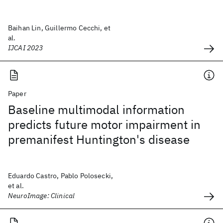
Baihan Lin, Guillermo Cecchi, et
al.
IJCAI 2023
Paper
Baseline multimodal information
predicts future motor impairment in
premanifest Huntington's disease
Eduardo Castro, Pablo Polosecki,
et al.
NeuroImage: Clinical