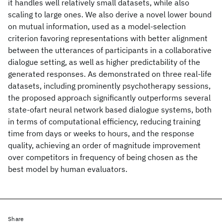
it handles well relatively small datasets, while also
scaling to large ones. We also derive a novel lower bound
on mutual information, used as a model-selection
criterion favoring representations with better alignment
between the utterances of participants in a collaborative
dialogue setting, as well as higher predictability of the
generated responses. As demonstrated on three real-life
datasets, including prominently psychotherapy sessions,
the proposed approach significantly outperforms several
state-ofart neural network based dialogue systems, both
in terms of computational efficiency, reducing training
time from days or weeks to hours, and the response
quality, achieving an order of magnitude improvement
over competitors in frequency of being chosen as the
best model by human evaluators.
Share