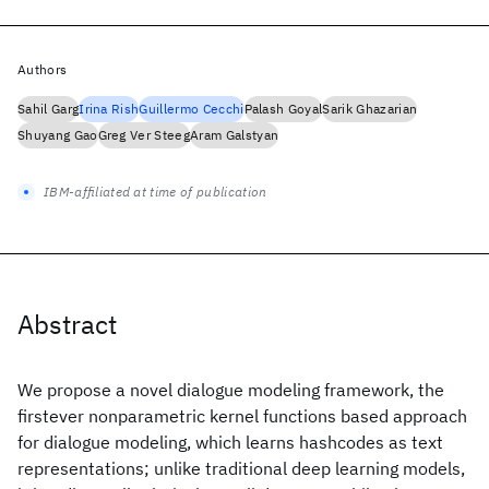
Authors
Sahil Garg
Irina Rish
Guillermo Cecchi
Palash Goyal
Sarik Ghazarian
Shuyang Gao
Greg Ver Steeg
Aram Galstyan
IBM-affiliated at time of publication
Abstract
We propose a novel dialogue modeling framework, the
firstever nonparametric kernel functions based approach
for dialogue modeling, which learns hashcodes as text
representations; unlike traditional deep learning models,