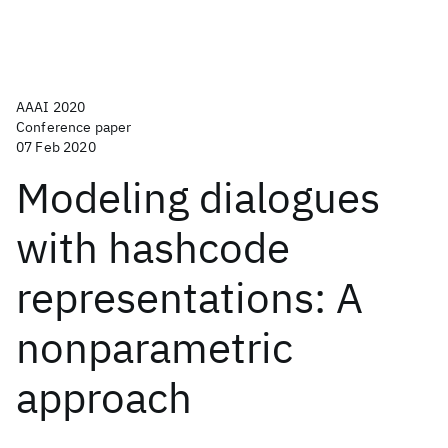
AAAI 2020
Conference paper
07 Feb 2020
Modeling dialogues
with hashcode
representations: A
nonparametric
approach