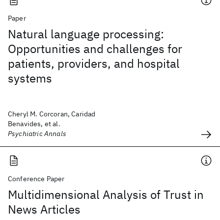
Paper
Natural language processing:
Opportunities and challenges for
patients, providers, and hospital
systems
Cheryl M. Corcoran, Caridad
Benavides, et al.
Psychiatric Annals
Conference Paper
Multidimensional Analysis of Trust in
News Articles