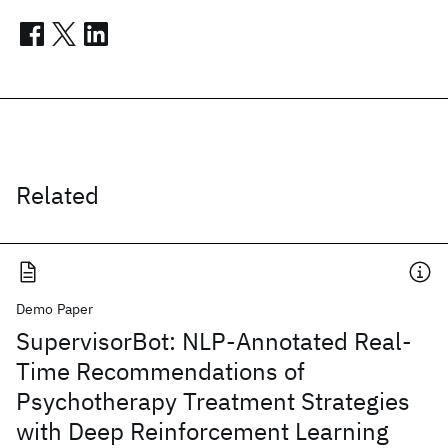
Related
Demo Paper
SupervisorBot: NLP-Annotated Real-
Time Recommendations of
Psychotherapy Treatment Strategies
with Deep Reinforcement Learning