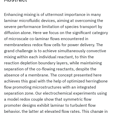
Enhancing mixing is of uttermost importance in many
laminar microfluidic devices, aiming at overcoming the
severe performance limitation of species transport by
diffusion alone. Here we focus on the significant category
of microscale co-laminar flows encountered in
membraneless redox flow cells for power delivery. The
grand challenge is to achieve simultaneously convective
mixing within each individual reactant, to thin the
reaction depletion boundary layers, while maintaining
separation of the co-flowing reactants, despite the
absence of a membrane. The concept presented here
achieves this goal with the help of optimized herringbone
flow promoting microstructures with an integrated
separation zone. Our electrochemical experiments using
a model redox couple show that symmetric flow
promoter designs exhibit laminar to turbulent flow
behavior, the latter at elevated flow rates. This change in