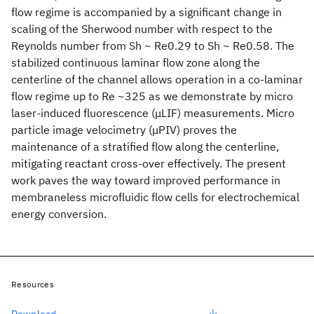
flow regime is accompanied by a significant change in
scaling of the Sherwood number with respect to the
Reynolds number from Sh ~ Re0.29 to Sh ~ Re0.58. The
stabilized continuous laminar flow zone along the
centerline of the channel allows operation in a co-laminar
flow regime up to Re ~325 as we demonstrate by micro
laser-induced fluorescence (μLIF) measurements. Micro
particle image velocimetry (μPIV) proves the
maintenance of a stratified flow along the centerline,
mitigating reactant cross-over effectively. The present
work paves the way toward improved performance in
membraneless microfluidic flow cells for electrochemical
energy conversion.
Resources