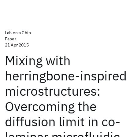
Lab on a Chip
Paper
21 Apr 2015
Mixing with
herringbone-inspired
microstructures:
Overcoming the
diffusion limit in co-
laminar microfluidic