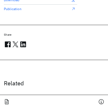
Download
Publication
Share
Related