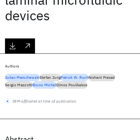
devices
Authors
Julian Marschewski
Stefan Jung
Patrick W. Ruch
Nishant Prasad
Sergio Mazzotti
Bruno Michel
Dimos Poulikakos
IBM-affiliated at time of publication
Abstract