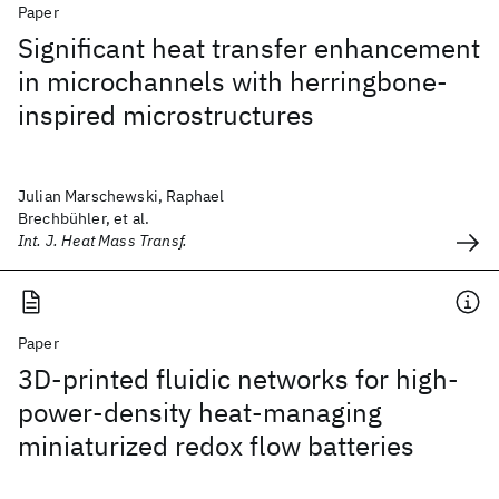
Paper
Significant heat transfer enhancement
in microchannels with herringbone-
inspired microstructures
Julian Marschewski, Raphael
Brechbühler, et al.
Int. J. Heat Mass Transf.
Paper
3D-printed fluidic networks for high-
power-density heat-managing
miniaturized redox flow batteries