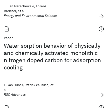
Julian Marschewski, Lorenz
Brenner, et al.
Energy and Environmental Science
Paper
Water sorption behavior of physically
and chemically activated monolithic
nitrogen doped carbon for adsorption
cooling
Lukas Huber, Patrick W. Ruch, et
al.
RSC Advances