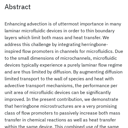
Abstract
Enhancing advection is of uttermost importance in many
laminar microfluidic devices in order to thin boundary
layers which limit both mass and heat transfer. We
address this challenge by integrating herringbone-
inspired flow promoters in channels for microfluidics. Due
to the small dimensions of microchannels, microfluidic
devices typically experience a purely laminar flow regime
and are thus limited by diffusion. By augmenting diffusion
limited transport to the wall of species and heat with
advective transport mechanisms, the performance per
unit area of microfluidic devices can be significantly
improved. In the present contribution, we demonstrate
that herringbone microstructures are a very promising
class of flow promoters to passively increase both mass
transfer in chemical reactions as well as heat transfer
within the same device. This combined use of the same