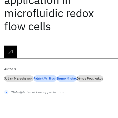
microfluidic redox
flow cells
Authors
Julian Marschewski
Patrick W. Ruch
Bruno Michel
Dimos Poulikakos
IBM-affiliated at time of publication