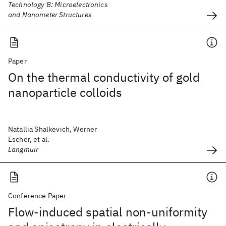
Technology B: Microelectronics
and Nanometer Structures
Paper
On the thermal conductivity of gold
nanoparticle colloids
Natallia Shalkevich, Werner
Escher, et al.
Langmuir
Conference Paper
Flow-induced spatial non-uniformity