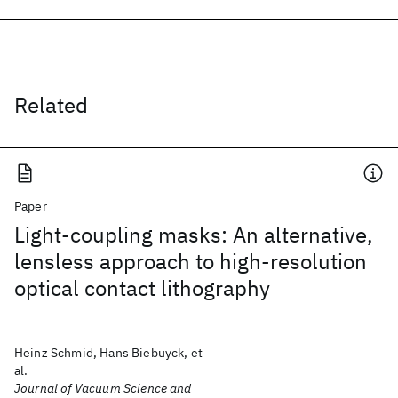
Related
Paper
Light-coupling masks: An alternative,
lensless approach to high-resolution
optical contact lithography
Heinz Schmid, Hans Biebuyck, et
al.
Journal of Vacuum Science and