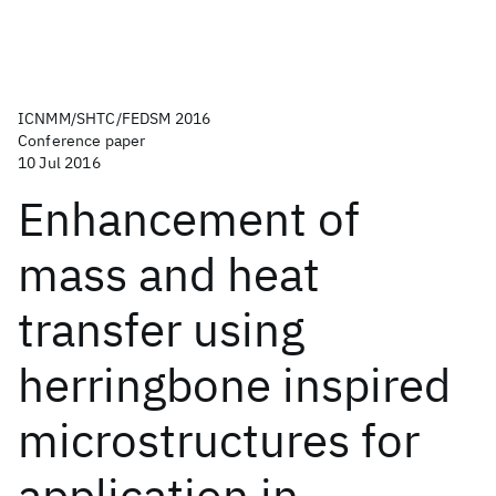
ICNMM/SHTC/FEDSM 2016
Conference paper
10 Jul 2016
Enhancement of
mass and heat
transfer using
herringbone inspired
microstructures for
application in