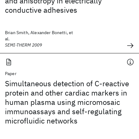
and anisotropy in electrically
conductive adhesives
Brian Smith, Alexander Bonetti, et
al.
SEMI-THERM 2009
Paper
Simultaneous detection of C-reactive
protein and other cardiac markers in
human plasma using micromosaic
immunoassays and self-regulating
microfluidic networks