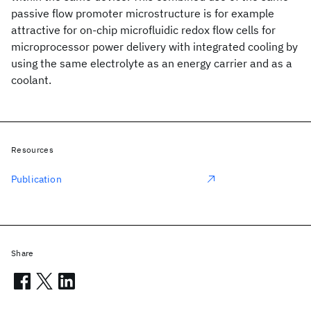
passive flow promoter microstructure is for example
attractive for on-chip microfluidic redox flow cells for
microprocessor power delivery with integrated cooling by
using the same electrolyte as an energy carrier and as a
coolant.
Resources
Publication
Share