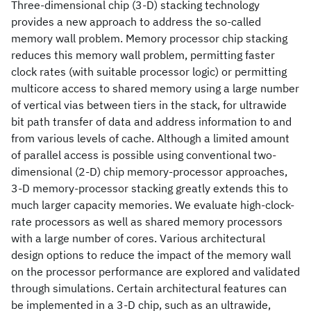
Three-dimensional chip (3-D) stacking technology
provides a new approach to address the so-called
memory wall problem. Memory processor chip stacking
reduces this memory wall problem, permitting faster
clock rates (with suitable processor logic) or permitting
multicore access to shared memory using a large number
of vertical vias between tiers in the stack, for ultrawide
bit path transfer of data and address information to and
from various levels of cache. Although a limited amount
of parallel access is possible using conventional two-
dimensional (2-D) chip memory-processor approaches,
3-D memory-processor stacking greatly extends this to
much larger capacity memories. We evaluate high-clock-
rate processors as well as shared memory processors
with a large number of cores. Various architectural
design options to reduce the impact of the memory wall
on the processor performance are explored and validated
through simulations. Certain architectural features can
be implemented in a 3-D chip, such as an ultrawide,