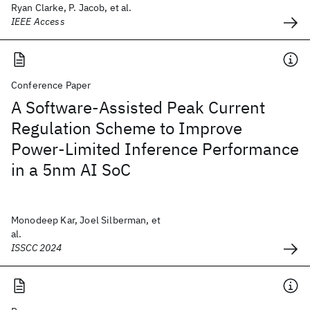
Ryan Clarke, P. Jacob, et al.
IEEE Access
Conference Paper
A Software-Assisted Peak Current
Regulation Scheme to Improve
Power-Limited Inference Performance
in a 5nm AI SoC
Monodeep Kar, Joel Silberman, et
al.
ISSCC 2024