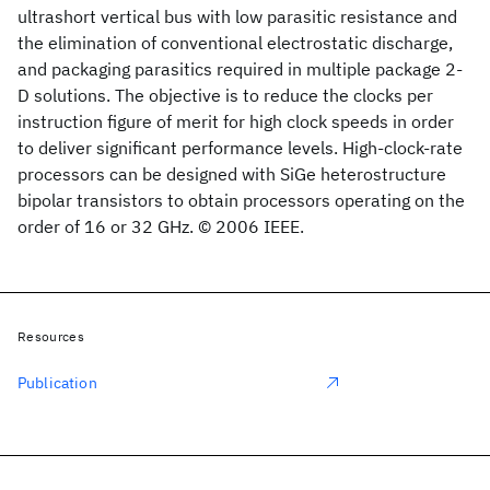
ultrashort vertical bus with low parasitic resistance and
the elimination of conventional electrostatic discharge,
and packaging parasitics required in multiple package 2-
D solutions. The objective is to reduce the clocks per
instruction figure of merit for high clock speeds in order
to deliver significant performance levels. High-clock-rate
processors can be designed with SiGe heterostructure
bipolar transistors to obtain processors operating on the
order of 16 or 32 GHz. © 2006 IEEE.
Resources
Publication