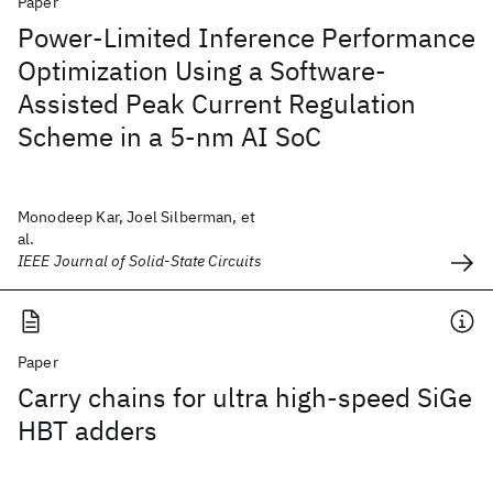
Paper
Power-Limited Inference Performance
Optimization Using a Software-
Assisted Peak Current Regulation
Scheme in a 5-nm AI SoC
Monodeep Kar, Joel Silberman, et
al.
IEEE Journal of Solid-State Circuits
Paper
Carry chains for ultra high-speed SiGe
HBT adders