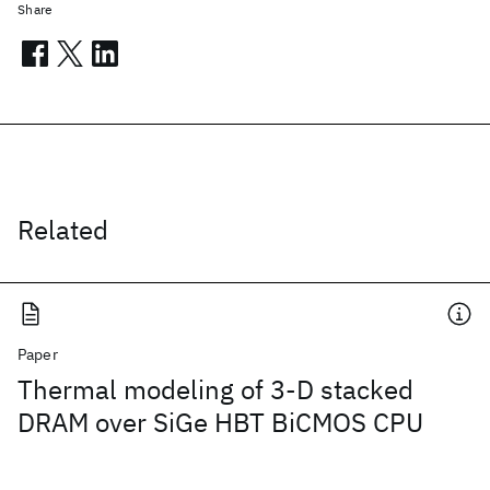
Share
Related
Paper
Thermal modeling of 3-D stacked
DRAM over SiGe HBT BiCMOS CPU