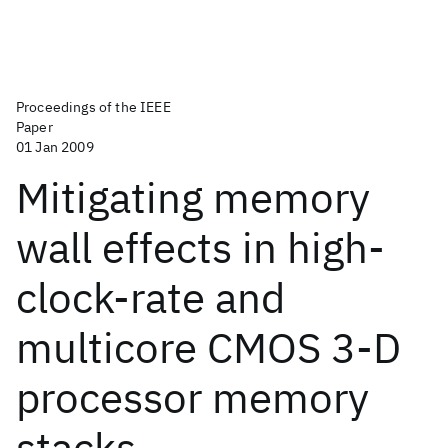
Proceedings of the IEEE
Paper
01 Jan 2009
Mitigating memory
wall effects in high-
clock-rate and
multicore CMOS 3-D
processor memory
stacks