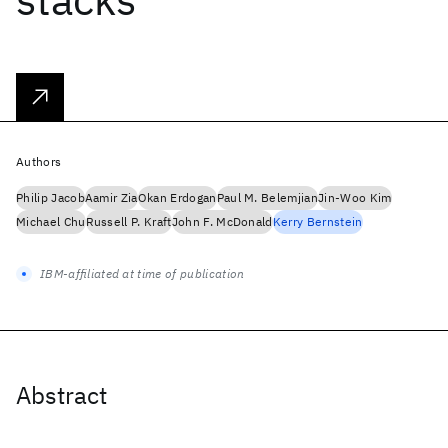
Authors
Philip Jacob
Aamir Zia
Okan Erdogan
Paul M. Belemjian
Jin-Woo Kim
Michael Chu
Russell P. Kraft
John F. McDonald
Kerry Bernstein
IBM-affiliated at time of publication
Abstract