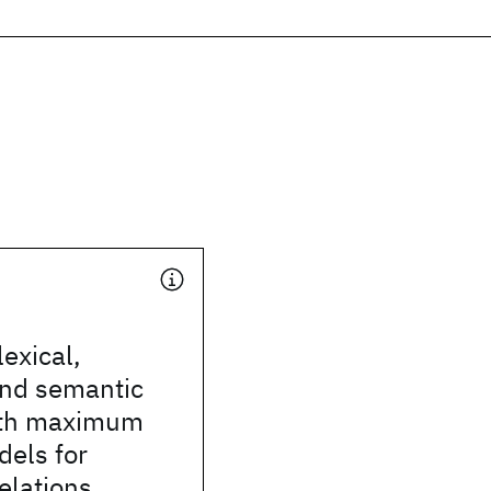
exical,
and semantic
ith maximum
dels for
relations