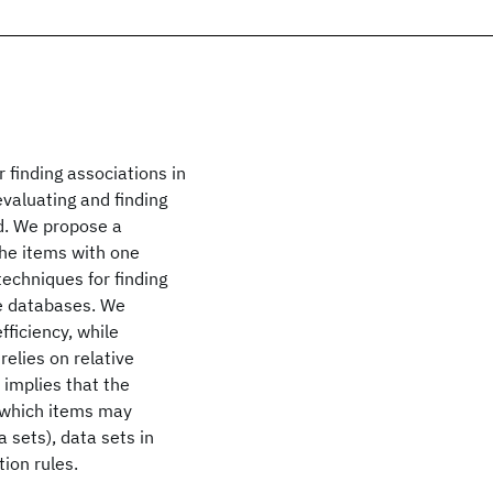
 finding associations in
evaluating and finding
ed. We propose a
the items with one
techniques for finding
ge databases. We
ficiency, while
relies on relative
implies that the
n which items may
 sets), data sets in
ion rules.