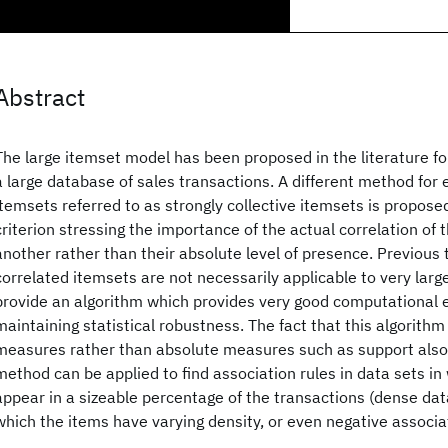
Abstract
The large itemset model has been proposed in the literature for
a large database of sales transactions. A different method for 
itemsets referred to as strongly collective itemsets is propos
criterion stressing the importance of the actual correlation of 
another rather than their absolute level of presence. Previous 
correlated itemsets are not necessarily applicable to very lar
provide an algorithm which provides very good computational ef
maintaining statistical robustness. The fact that this algorithm 
measures rather than absolute measures such as support also 
method can be applied to find association rules in data sets i
appear in a sizeable percentage of the transactions (dense data
which the items have varying density, or even negative associat