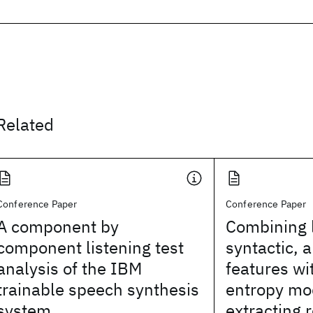
Related
Conference Paper
Conference Paper
A component by
Combining l
component listening test
syntactic, 
analysis of the IBM
features w
trainable speech synthesis
entropy mo
system
extracting 