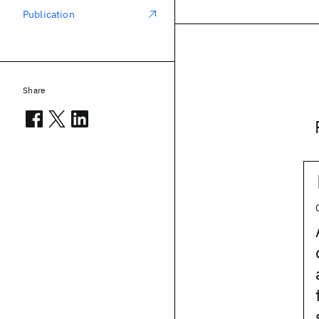
Publication
Share