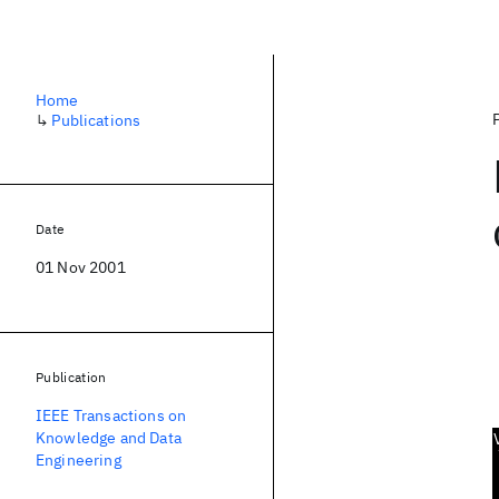
Home
↳
Publications
Date
01 Nov 2001
Publication
IEEE Transactions on
Knowledge and Data
Engineering