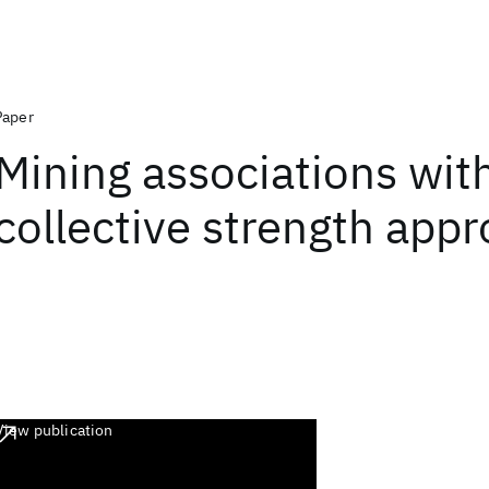
Paper
Mining associations wit
collective strength app
View publication