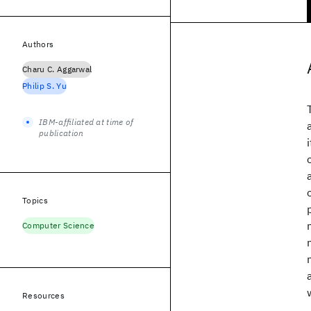
Authors
Charu C. Aggarwal
Philip S. Yu
IBM-affiliated at time of
publication
Topics
Computer Science
Resources