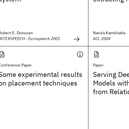
Robert E. Donovan
Nanda Kambhatla
INTERSPEECH - Eurospeech 2001
ACL 2004
Conference Paper
Paper
Some experimental results
Serving De
on placement techniques
Models wit
from Relat