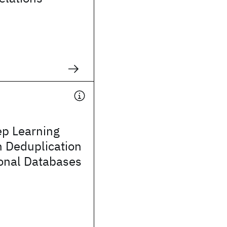
ep Learning
h Deduplication
ional Databases