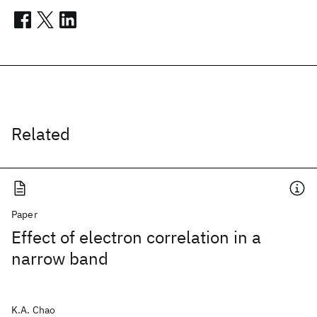
Related
Paper
Effect of electron correlation in a
narrow band
K.A. Chao