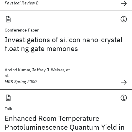
Physical Review B
Conference Paper
Investigations of silicon nano-crystal
floating gate memories
Arvind Kumar, Jeffrey J. Welser, et
al.
MRS Spring 2000
Talk
Enhanced Room Temperature
Photoluminescence Quantum Yield in