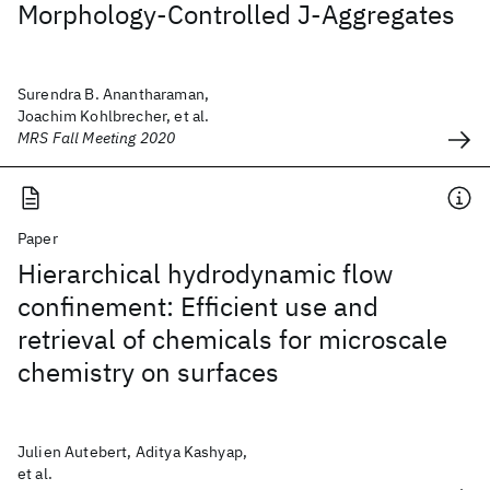
Morphology-Controlled J-Aggregates
Surendra B. Anantharaman,
Joachim Kohlbrecher, et al.
MRS Fall Meeting 2020
Paper
Hierarchical hydrodynamic flow
confinement: Efficient use and
retrieval of chemicals for microscale
chemistry on surfaces
Julien Autebert, Aditya Kashyap,
et al.