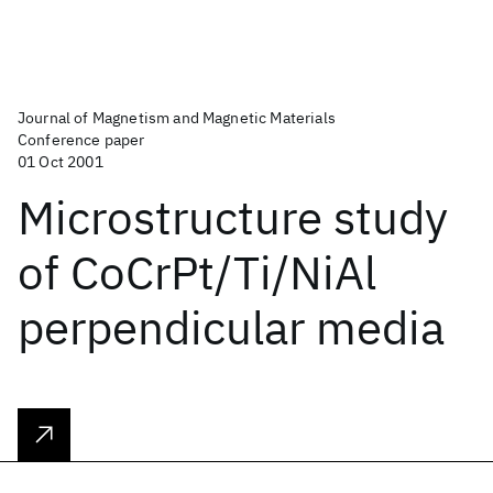
Journal of Magnetism and Magnetic Materials
Conference paper
01 Oct 2001
Microstructure study
of CoCrPt/Ti/NiAl
perpendicular media