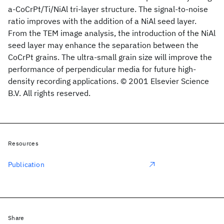
a-CoCrPt/Ti/NiAl tri-layer structure. The signal-to-noise
ratio improves with the addition of a NiAl seed layer.
From the TEM image analysis, the introduction of the NiAl
seed layer may enhance the separation between the
CoCrPt grains. The ultra-small grain size will improve the
performance of perpendicular media for future high-
density recording applications. © 2001 Elsevier Science
B.V. All rights reserved.
Resources
Publication
Share