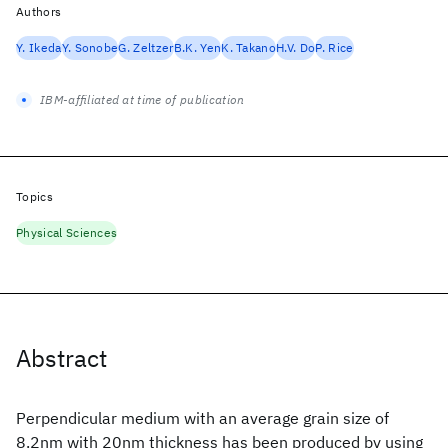
Authors
Y. Ikeda
Y. Sonobe
G. Zeltzer
B.K. Yen
K. Takano
H.V. Do
P. Rice
IBM-affiliated at time of publication
Topics
Physical Sciences
Abstract
Perpendicular medium with an average grain size of
8.2nm with 20nm thickness has been produced by using