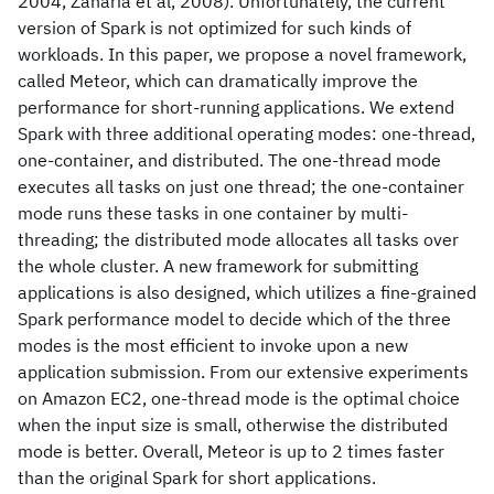
2004, Zaharia et al, 2008). Unfortunately, the current
version of Spark is not optimized for such kinds of
workloads. In this paper, we propose a novel framework,
called Meteor, which can dramatically improve the
performance for short-running applications. We extend
Spark with three additional operating modes: one-thread,
one-container, and distributed. The one-thread mode
executes all tasks on just one thread; the one-container
mode runs these tasks in one container by multi-
threading; the distributed mode allocates all tasks over
the whole cluster. A new framework for submitting
applications is also designed, which utilizes a fine-grained
Spark performance model to decide which of the three
modes is the most efficient to invoke upon a new
application submission. From our extensive experiments
on Amazon EC2, one-thread mode is the optimal choice
when the input size is small, otherwise the distributed
mode is better. Overall, Meteor is up to 2 times faster
than the original Spark for short applications.