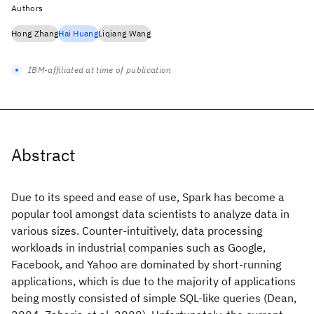
Authors
Hong Zhang
Hai Huang
Liqiang Wang
IBM-affiliated at time of publication
Abstract
Due to its speed and ease of use, Spark has become a
popular tool amongst data scientists to analyze data in
various sizes. Counter-intuitively, data processing
workloads in industrial companies such as Google,
Facebook, and Yahoo are dominated by short-running
applications, which is due to the majority of applications
being mostly consisted of simple SQL-like queries (Dean,