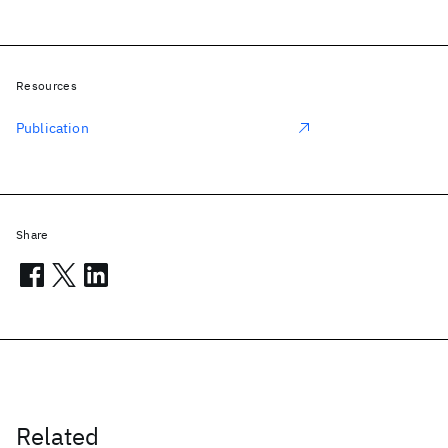
Resources
Publication
Share
Related