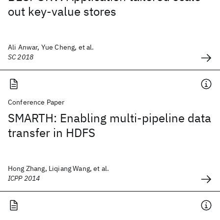
out key-value stores
Ali Anwar, Yue Cheng, et al.
SC 2018
Conference Paper
SMARTH: Enabling multi-pipeline data
transfer in HDFS
Hong Zhang, Liqiang Wang, et al.
ICPP 2014