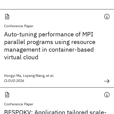
Conference Paper
Auto-tuning performance of MPI
parallel programs using resource
management in container-based
virtual cloud
Hongyi Ma, Liqiang Wang, et al.
CLOUD 2016
Conference Paper
BESPOKV: Application tailored scale-