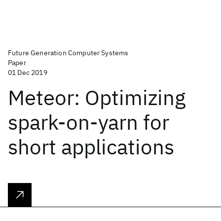
Future Generation Computer Systems
Paper
01 Dec 2019
Meteor: Optimizing
spark-on-yarn for
short applications