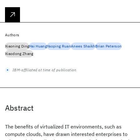
Authors
Xiaoning Ding
Hai Huang
Yaoping Ruan
Anees Shaikh
Brian Peterson
Xiaodong Zhang
IBM-affiliated at time of publication
Abstract
The benefits of virtualized IT environments, such as
compute clouds, have drawn interested enterprises to