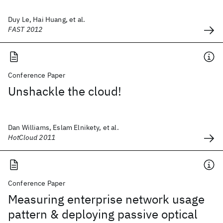
Duy Le, Hai Huang, et al.
FAST 2012
Conference Paper
Unshackle the cloud!
Dan Williams, Eslam Elnikety, et al.
HotCloud 2011
Conference Paper
Measuring enterprise network usage
pattern & deploying passive optical