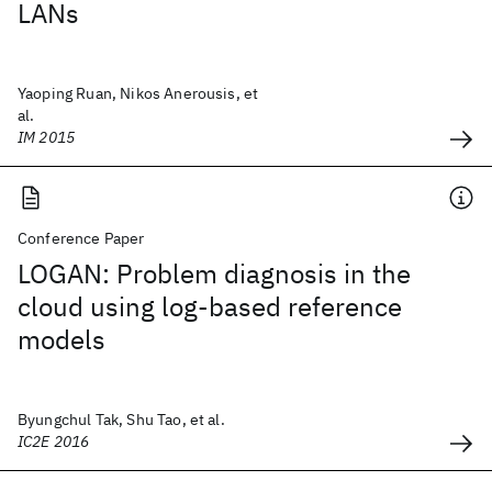
LANs
Yaoping Ruan, Nikos Anerousis, et
al.
IM 2015
Conference Paper
LOGAN: Problem diagnosis in the
cloud using log-based reference
models
Byungchul Tak, Shu Tao, et al.
IC2E 2016