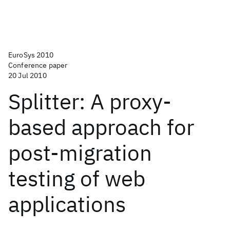
EuroSys 2010
Conference paper
20 Jul 2010
Splitter: A proxy-
based approach for
post-migration
testing of web
applications