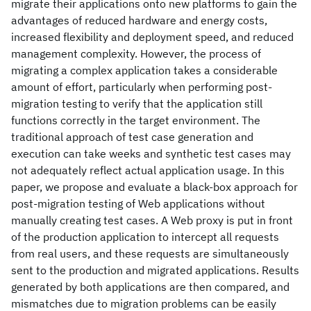
migrate their applications onto new platforms to gain the
advantages of reduced hardware and energy costs,
increased flexibility and deployment speed, and reduced
management complexity. However, the process of
migrating a complex application takes a considerable
amount of effort, particularly when performing post-
migration testing to verify that the application still
functions correctly in the target environment. The
traditional approach of test case generation and
execution can take weeks and synthetic test cases may
not adequately reflect actual application usage. In this
paper, we propose and evaluate a black-box approach for
post-migration testing of Web applications without
manually creating test cases. A Web proxy is put in front
of the production application to intercept all requests
from real users, and these requests are simultaneously
sent to the production and migrated applications. Results
generated by both applications are then compared, and
mismatches due to migration problems can be easily