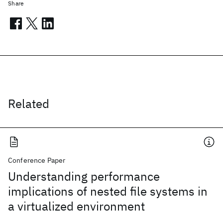
Share
Related
Conference Paper
Understanding performance
implications of nested file systems in
a virtualized environment