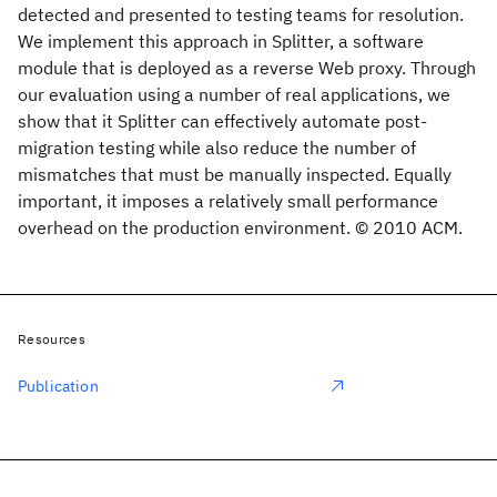
detected and presented to testing teams for resolution.
We implement this approach in Splitter, a software
module that is deployed as a reverse Web proxy. Through
our evaluation using a number of real applications, we
show that it Splitter can effectively automate post-
migration testing while also reduce the number of
mismatches that must be manually inspected. Equally
important, it imposes a relatively small performance
overhead on the production environment. © 2010 ACM.
Resources
Publication