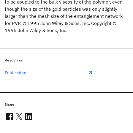
to be coupled to the bulk viscosity of the polymer, even
though the size of the gold particles was only slightly
larger than the mesh size of the entanglement network
for PVP. © 1995 John Wiley & Sons, Inc. Copyright ©
1995 John Wiley & Sons, Inc.
Resources
Publication
Share