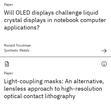
Paper
Will OLED displays challenge liquid
crystal displays in notebook computer
applications?
Ronald Troutman
Synthetic Metals
Paper
Light-coupling masks: An alternative,
lensless approach to high-resolution
optical contact lithography