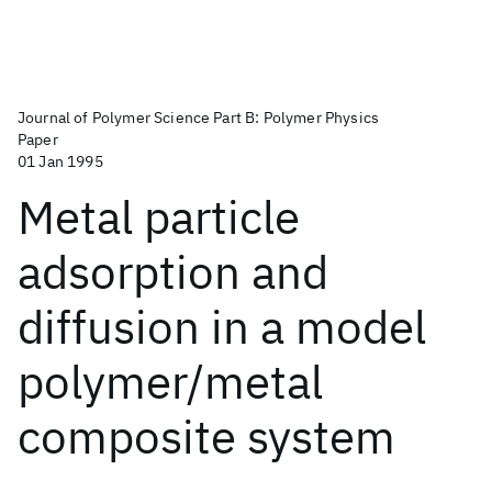
Journal of Polymer Science Part B: Polymer Physics
Paper
01 Jan 1995
Metal particle
adsorption and
diffusion in a model
polymer/metal
composite system