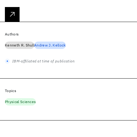
Authors
Kenneth R. Shull
Andrew J. Kellock
IBM-affiliated at time of publication
Topics
Physical Sciences