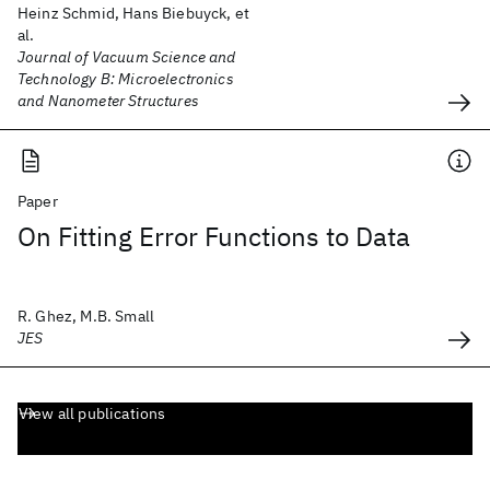
Heinz Schmid, Hans Biebuyck, et
al.
Journal of Vacuum Science and
Technology B: Microelectronics
and Nanometer Structures
Paper
On Fitting Error Functions to Data
R. Ghez, M.B. Small
JES
View all publications