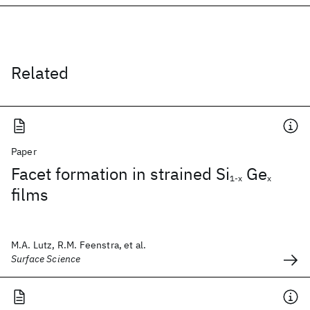
Related
Paper
Facet formation in strained Si
Ge
1-x
x
films
M.A. Lutz, R.M. Feenstra, et al.
Surface Science