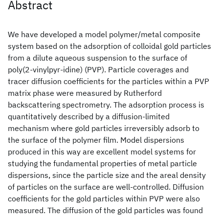
Abstract
We have developed a model polymer/metal composite
system based on the adsorption of colloidal gold particles
from a dilute aqueous suspension to the surface of
poly(2‐vinylpyr‐idine) (PVP). Particle coverages and
tracer diffusion coefficients for the particles within a PVP
matrix phase were measured by Rutherford
backscattering spectrometry. The adsorption process is
quantitatively described by a diffusion‐limited
mechanism where gold particles irreversibly adsorb to
the surface of the polymer film. Model dispersions
produced in this way are excellent model systems for
studying the fundamental properties of metal particle
dispersions, since the particle size and the areal density
of particles on the surface are well‐controlled. Diffusion
coefficients for the gold particles within PVP were also
measured. The diffusion of the gold particles was found