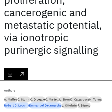
cancerogenic and
metastatic potential,
via ionotropic
purinergic signalling
Authors
A. Maffey
C. Storini
C. Diceglie
C. Martelli
L. Sironi
C. Calzarossa
N. Tonna
Robert D. Lovchik
Emmanuel Delamarche
L. Ottobrini
F. Bianco