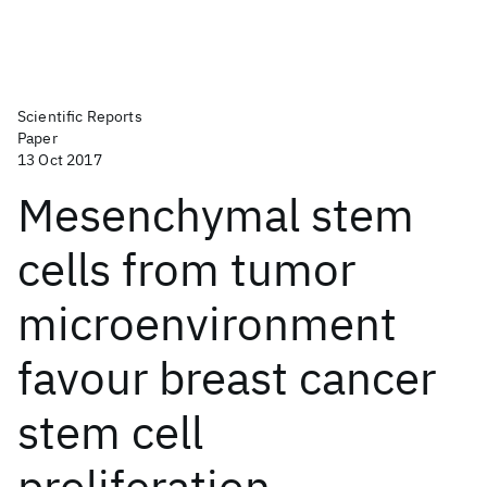
Scientific Reports
Paper
13 Oct 2017
Mesenchymal stem
cells from tumor
microenvironment
favour breast cancer
stem cell
proliferation,