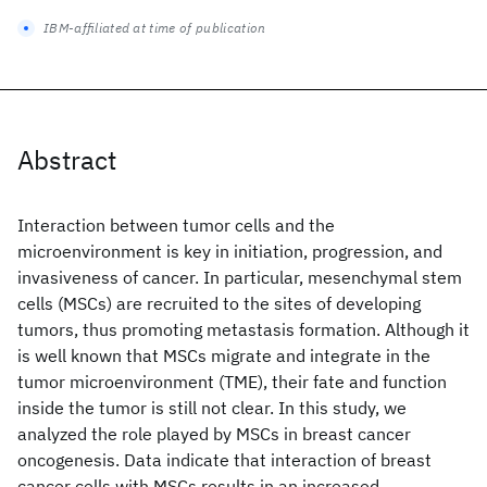
IBM-affiliated at time of publication
Abstract
Interaction between tumor cells and the
microenvironment is key in initiation, progression, and
invasiveness of cancer. In particular, mesenchymal stem
cells (MSCs) are recruited to the sites of developing
tumors, thus promoting metastasis formation. Although it
is well known that MSCs migrate and integrate in the
tumor microenvironment (TME), their fate and function
inside the tumor is still not clear. In this study, we
analyzed the role played by MSCs in breast cancer
oncogenesis. Data indicate that interaction of breast
cancer cells with MSCs results in an increased