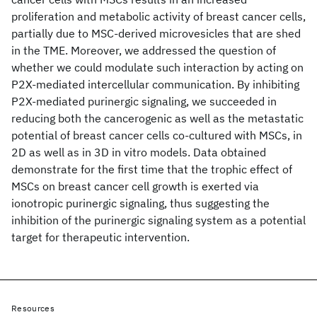
proliferation and metabolic activity of breast cancer cells,
partially due to MSC-derived microvesicles that are shed
in the TME. Moreover, we addressed the question of
whether we could modulate such interaction by acting on
P2X-mediated intercellular communication. By inhibiting
P2X-mediated purinergic signaling, we succeeded in
reducing both the cancerogenic as well as the metastatic
potential of breast cancer cells co-cultured with MSCs, in
2D as well as in 3D in vitro models. Data obtained
demonstrate for the first time that the trophic effect of
MSCs on breast cancer cell growth is exerted via
ionotropic purinergic signaling, thus suggesting the
inhibition of the purinergic signaling system as a potential
target for therapeutic intervention.
Resources