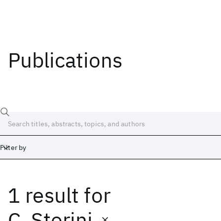
Publications
Filter by
1 result
for
Date
Start
End
C. Storini