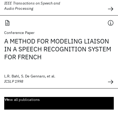
IEEE Transactions on Speech and
Audio Processing
Conference Paper
A METHOD FOR MODELING LIAISON
IN A SPEECH RECOGNITION SYSTEM
FOR FRENCH
L.R. Bahl, S. De Gennaro, et al.
ICSLP 1998
View all publications