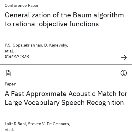
Conference Paper
Generalization of the Baum algorithm
to rational objective functions
P.S. Gopalakrishnan, D. Kanevsky,
et al.
ICASSP 1989
Paper
A Fast Approximate Acoustic Match for
Large Vocabulary Speech Recognition
Lalit R Bahl, Steven V. De Gennaro,
et al.