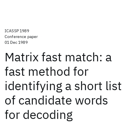
ICASSP 1989
Conference paper
01 Dec 1989
Matrix fast match: a
fast method for
identifying a short list
of candidate words
for decoding