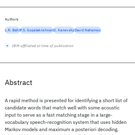
Authors
L.R. Bahl
P.S. Gopalakrishnan
D. Kanevsky
David Nahamoo
IBM-affiliated at time of publication
Abstract
A rapid method is presented for identifying a short list of
candidate words that match well with some acoustic
input to serve as a fast matching stage in a large-
vocabulary speech-recognition system that uses hidden
Markov models and maximum a posteriori decoding.