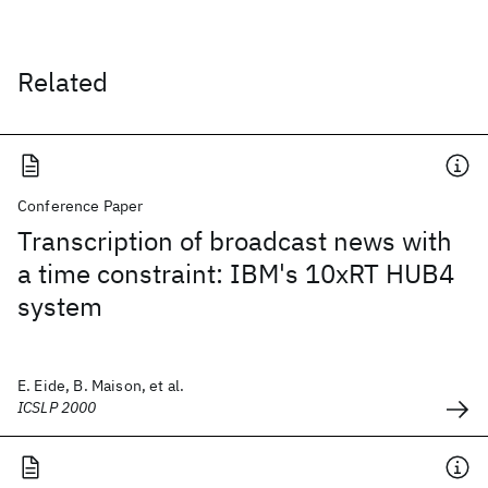
Related
Conference Paper
Transcription of broadcast news with
a time constraint: IBM's 10xRT HUB4
system
E. Eide, B. Maison, et al.
ICSLP 2000