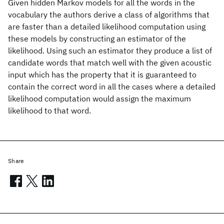
Given hidden Markov models for all the words in the
vocabulary the authors derive a class of algorithms that
are faster than a detailed likelihood computation using
these models by constructing an estimator of the
likelihood. Using such an estimator they produce a list of
candidate words that match well with the given acoustic
input which has the property that it is guaranteed to
contain the correct word in all the cases where a detailed
likelihood computation would assign the maximum
likelihood to that word.
Share