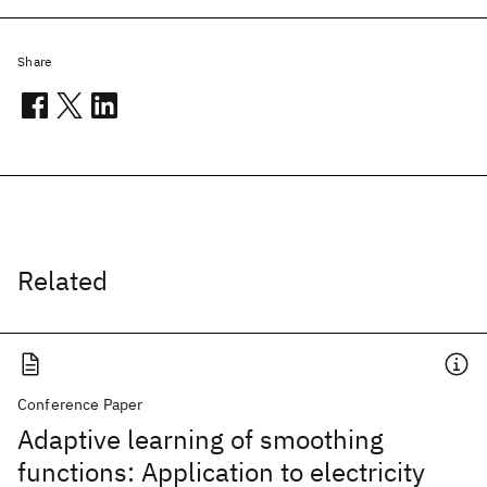
Share
Related
Conference Paper
Adaptive learning of smoothing
functions: Application to electricity