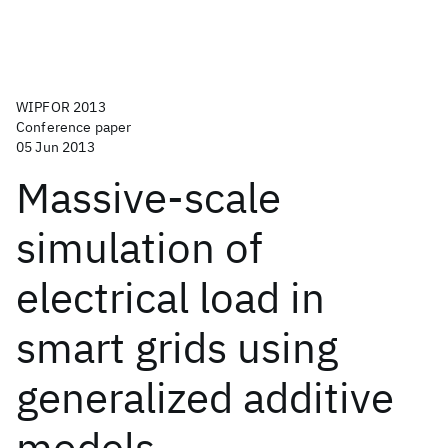
WIPFOR 2013
Conference paper
05 Jun 2013
Massive-scale
simulation of
electrical load in
smart grids using
generalized additive
models