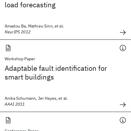
load forecasting
Amadou Ba, Mathieu Sinn, et al.
NeurIPS 2012
Workshop Paper
Adaptable fault identification for
smart buildings
Anika Schumann, Jer Hayes, et al.
AAAI 2011