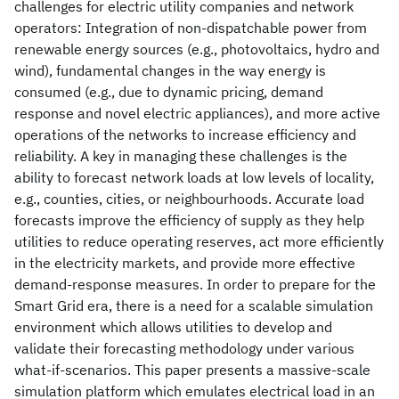
challenges for electric utility companies and network
operators: Integration of non-dispatchable power from
renewable energy sources (e.g., photovoltaics, hydro and
wind), fundamental changes in the way energy is
consumed (e.g., due to dynamic pricing, demand
response and novel electric appliances), and more active
operations of the networks to increase efficiency and
reliability. A key in managing these challenges is the
ability to forecast network loads at low levels of locality,
e.g., counties, cities, or neighbourhoods. Accurate load
forecasts improve the efficiency of supply as they help
utilities to reduce operating reserves, act more efficiently
in the electricity markets, and provide more effective
demand-response measures. In order to prepare for the
Smart Grid era, there is a need for a scalable simulation
environment which allows utilities to develop and
validate their forecasting methodology under various
what-if-scenarios. This paper presents a massive-scale
simulation platform which emulates electrical load in an