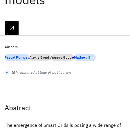
Authors
Pascal Pompey
Alexis Bondu
Yannig Goude
Mathieu Sinn
IBM-affiliated at time of publication
Abstract
The emergence of Smart Grids is posing a wide range of