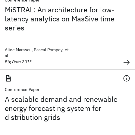
Conference Paper
MiSTRAL: An architecture for low-
latency analytics on MasSive time
series
Alice Marascu, Pascal Pompey, et
al.
Big Data 2013
Conference Paper
A scalable demand and renewable
energy forecasting system for
distribution grids