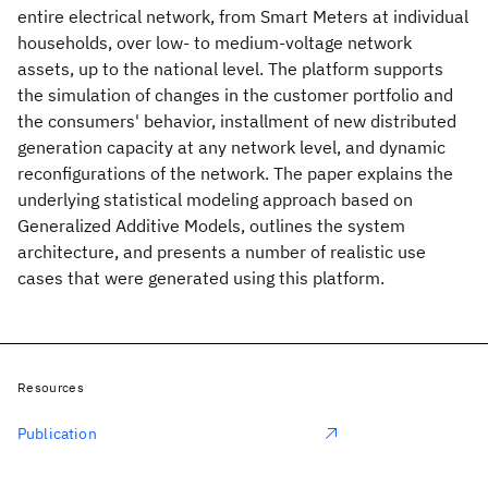
entire electrical network, from Smart Meters at individual
households, over low- to medium-voltage network
assets, up to the national level. The platform supports
the simulation of changes in the customer portfolio and
the consumers' behavior, installment of new distributed
generation capacity at any network level, and dynamic
reconfigurations of the network. The paper explains the
underlying statistical modeling approach based on
Generalized Additive Models, outlines the system
architecture, and presents a number of realistic use
cases that were generated using this platform.
Resources
Publication