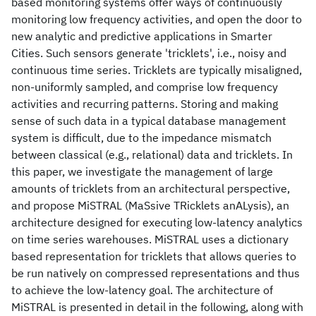
based monitoring systems offer ways of continuously
monitoring low frequency activities, and open the door to
new analytic and predictive applications in Smarter
Cities. Such sensors generate 'tricklets', i.e., noisy and
continuous time series. Tricklets are typically misaligned,
non-uniformly sampled, and comprise low frequency
activities and recurring patterns. Storing and making
sense of such data in a typical database management
system is difficult, due to the impedance mismatch
between classical (e.g., relational) data and tricklets. In
this paper, we investigate the management of large
amounts of tricklets from an architectural perspective,
and propose MiSTRAL (MaSsive TRicklets anALysis), an
architecture designed for executing low-latency analytics
on time series warehouses. MiSTRAL uses a dictionary
based representation for tricklets that allows queries to
be run natively on compressed representations and thus
to achieve the low-latency goal. The architecture of
MiSTRAL is presented in detail in the following, along with