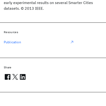
early experimental results on several Smarter Cities
datasets. © 2013 IEEE.
Resources
Publication
Share