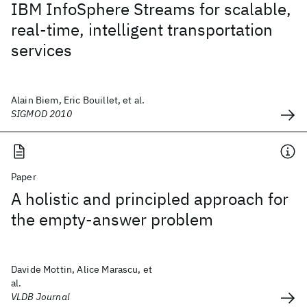
IBM InfoSphere Streams for scalable,
real-time, intelligent transportation
services
Alain Biem, Eric Bouillet, et al.
SIGMOD 2010
Paper
A holistic and principled approach for
the empty-answer problem
Davide Mottin, Alice Marascu, et
al.
VLDB Journal