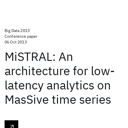
Big Data 2013
Conference paper
06 Oct 2013
MiSTRAL: An
architecture for low-
latency analytics on
MasSive time series