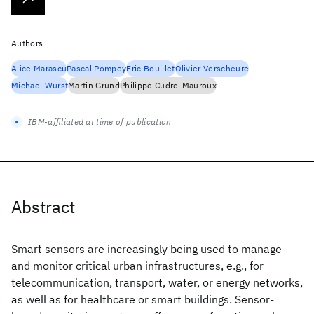
Authors
Alice Marascu
Pascal Pompey
Eric Bouillet
Olivier Verscheure
Michael Wurst
Martin Grund
Philippe Cudre-Mauroux
IBM-affiliated at time of publication
Abstract
Smart sensors are increasingly being used to manage
and monitor critical urban infrastructures, e.g., for
telecommunication, transport, water, or energy networks,
as well as for healthcare or smart buildings. Sensor-