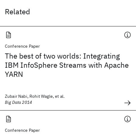
Related
Conference Paper
The best of two worlds: Integrating
IBM InfoSphere Streams with Apache
YARN
Zubair Nabi, Rohit Wagle, et al.
Big Data 2014
Conference Paper