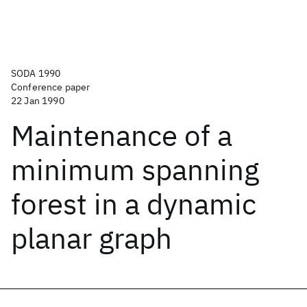
SODA 1990
Conference paper
22 Jan 1990
Maintenance of a
minimum spanning
forest in a dynamic
planar graph