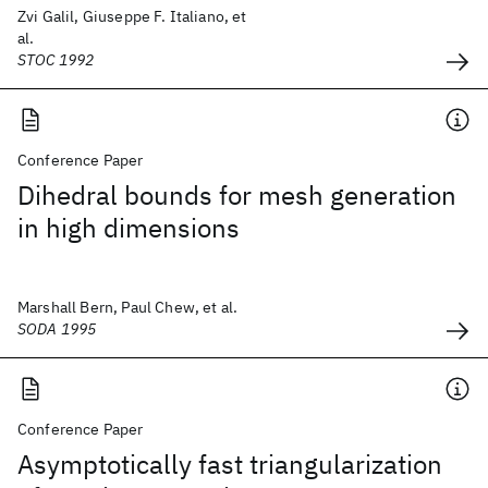
Zvi Galil, Giuseppe F. Italiano, et
al.
STOC 1992
Conference Paper
Dihedral bounds for mesh generation
in high dimensions
Marshall Bern, Paul Chew, et al.
SODA 1995
Conference Paper
Asymptotically fast triangularization