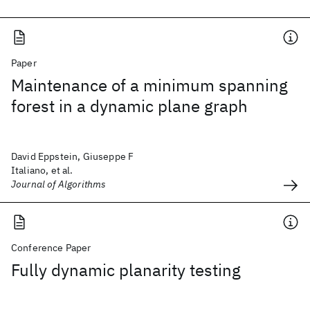
Paper
Maintenance of a minimum spanning
forest in a dynamic plane graph
David Eppstein, Giuseppe F
Italiano, et al.
Journal of Algorithms
Conference Paper
Fully dynamic planarity testing