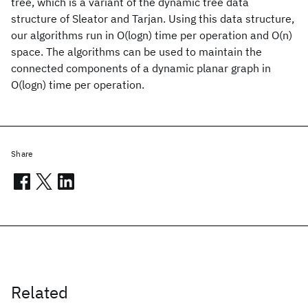
tree, which is a variant of the dynamic tree data
structure of Sleator and Tarjan. Using this data structure,
our algorithms run in O(logn) time per operation and O(n)
space. The algorithms can be used to maintain the
connected components of a dynamic planar graph in
O(logn) time per operation.
Share
Related