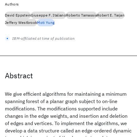
Authors
David Eppstein
Giuseppe F. Italiano
Roberto Tamassia
Robert E. Tarjan
Jeffery Westbrook
Moti Yung
IBM-affiliated at time of publication
Abstract
We give efficient algorithms for maintaining a minimum
spanning forest of a planar graph subject to on-line
modifications. The modifications supported include
changes in the edge weights, and insertion and deletion
of edges and vertices. To implement the algorithms, we
develop a data structure called an edge-ordered dynamic