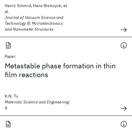
Heinz Schmid, Hans Biebuyck, et
al.
Journal of Vacuum Science and
Technology B: Microelectronics
and Nanometer Structures
Paper
Metastable phase formation in thin
film reactions
K.N. Tu
Materials Science and Engineering:
A