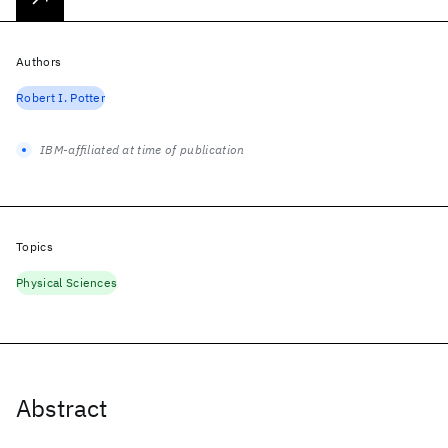
Authors
Robert I. Potter
IBM-affiliated at time of publication
Topics
Physical Sciences
Abstract