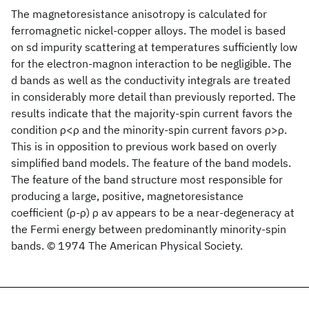
The magnetoresistance anisotropy is calculated for
ferromagnetic nickel-copper alloys. The model is based
on sd impurity scattering at temperatures sufficiently low
for the electron-magnon interaction to be negligible. The
d bands as well as the conductivity integrals are treated
in considerably more detail than previously reported. The
results indicate that the majority-spin current favors the
condition ρ<ρ and the minority-spin current favors ρ>ρ.
This is in opposition to previous work based on overly
simplified band models. The feature of the band models.
The feature of the band structure most responsible for
producing a large, positive, magnetoresistance
coefficient (ρ-ρ) ρ av appears to be a near-degeneracy at
the Fermi energy between predominantly minority-spin
bands. © 1974 The American Physical Society.