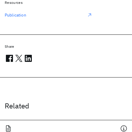
Resources
Publication
Share
Related