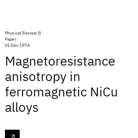
Physical Review B
Paper
01 Dec 1974
Magnetoresistance
anisotropy in
ferromagnetic NiCu
alloys