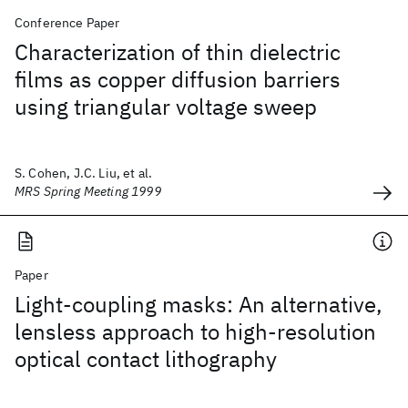
Conference Paper
Characterization of thin dielectric
films as copper diffusion barriers
using triangular voltage sweep
S. Cohen, J.C. Liu, et al.
MRS Spring Meeting 1999
Paper
Light-coupling masks: An alternative,
lensless approach to high-resolution
optical contact lithography