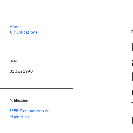
Home
↳
Publications
Date
01 Jan 1990
Publication
IEEE Transactions on
Magnetics