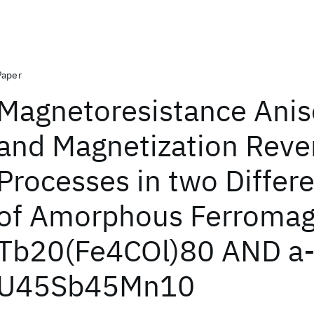
Paper
Magnetoresistance Anis
and Magnetization Reve
Processes in two Differ
of Amorphous Ferromag
Tb20(Fe4COl)80 AND a
U45Sb45Mn10