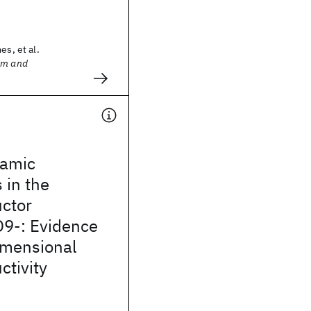
es, et al.
sm and
amic
 in the
ctor
9-: Evidence
imensional
tivity