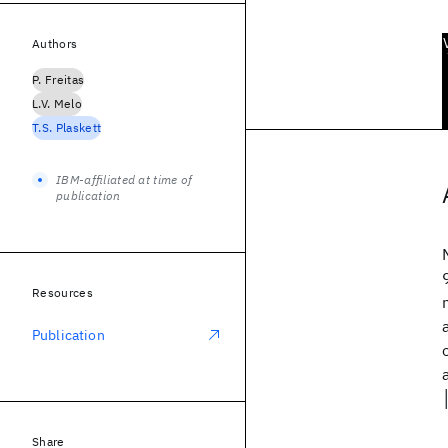
Authors
P. Freitas
L.V. Melo
T.S. Plaskett
IBM-affiliated at time of
publication
Resources
Publication
Share