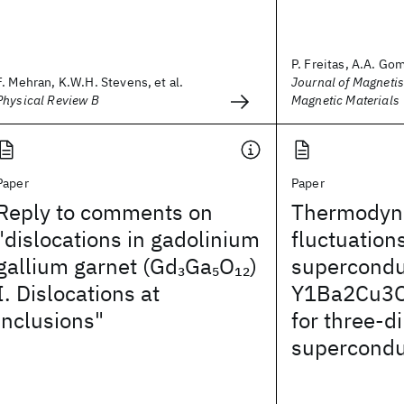
P. Freitas, A.A. Gom
F. Mehran, K.W.H. Stevens, et al.
Journal of Magneti
Physical Review B
Magnetic Materials
Paper
Paper
Reply to comments on
Thermodyn
"dislocations in gadolinium
fluctuations
gallium garnet (Gd
Ga
O
)
supercondu
3
5
12
I. Dislocations at
Y1Ba2Cu3O
inclusions"
for three-d
superconduc