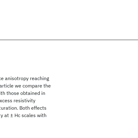
 anisotropy reaching
 article we compare the
th those obtained in
cess resistivity
uration. Both effects
y at ± Hc scales with