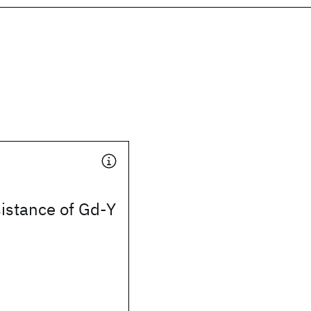
istance of Gd-Y