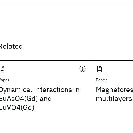
Related
Paper
Paper
Dynamical interactions in
Magnetores
EuAsO4(Gd) and
multilayers
EuVO4(Gd)