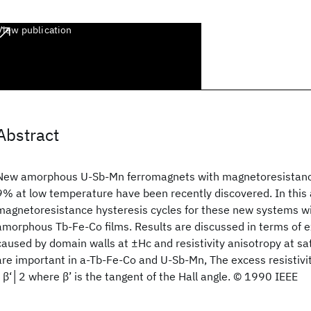
View publication
Abstract
New amorphous U-Sb-Mn ferromagnets with magnetoresistance
9% at low temperature have been recently discovered. In this
magnetoresistance hysteresis cycles for these new systems wi
amorphous Tb-Fe-Co films. Results are discussed in terms of ex
caused by domain walls at ±Hc and resistivity anisotropy at sat
are important in a-Tb-Fe-Co and U-Sb-Mn, The excess resistivit
│β‘│2 where β’ is the tangent of the Hall angle. © 1990 IEEE