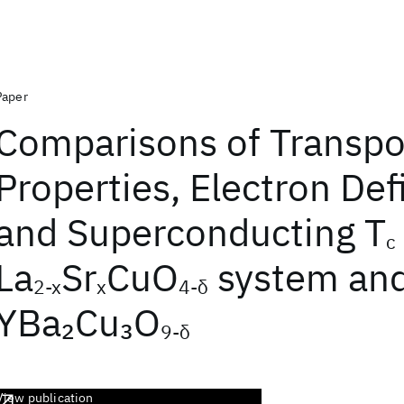
Paper
Comparisons of Transpo
Properties, Electron Def
and Superconducting T
c
La
Sr
CuO
system an
2‐x
x
4‐δ
YBa
Cu
O
2
3
9‐δ
View publication