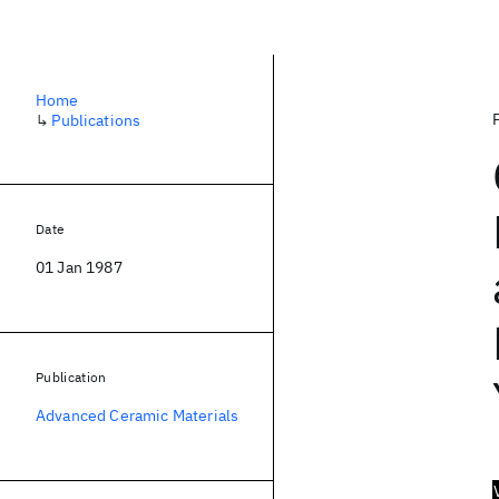
Home
↳
Publications
Date
01 Jan 1987
Publication
Advanced Ceramic Materials