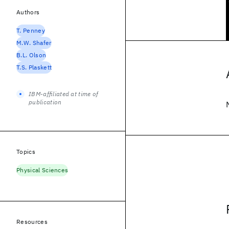
Authors
T. Penney
M.W. Shafer
B.L. Olson
T.S. Plaskett
IBM-affiliated at time of
publication
Topics
Physical Sciences
Resources