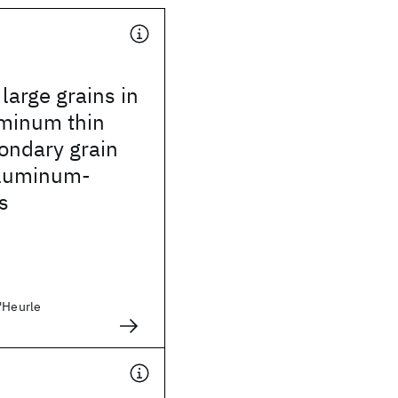
arge grains in
uminum thin
condary grain
aluminum-
s
D'Heurle