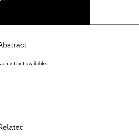
Abstract
No abstract available.
Related