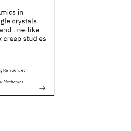
amics in
gle crystals
and line-like
x creep studies
g Ren Sun, et
cal Mechanics
s