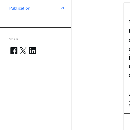
Publication
Share