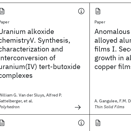
Paper
Paper
Uranium alkoxide
Anomalous l
chemistryV. Synthesis,
alloyed al
characterization and
films I. Se
interconversion of
growth in 
uranium(IV) tert-butoxide
copper film
complexes
William G. Van der Sluys, Alfred P.
Sattelberger, et al.
A. Gangulee, F.M. 
Polyhedron
Thin Solid Films