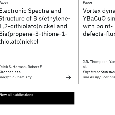
Paper
Paper
Electronic Spectra and
Vortex dyn
Structure of Bis(ethylene-
YBaCuO sin
1,2-dithiolato)nickel and
with point- 
Bis(propene-3-thione-1-
defects-flu
thiolato)nickel
J.R. Thompson, Yan
Zelek S. Herman, Robert F.
al.
Kirchner, et al.
Physica A: Statisti
Inorganic Chemistry
and its Application
View all publications